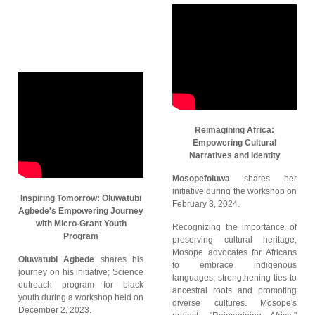
Reimagining Africa:
Empowering Cultural
Narratives and Identity
Mosopefoluwa
shares her
initiative during the workshop on
Inspiring Tomorrow: Oluwatubi
February 3, 2024.
Agbede's Empowering Journey
with Micro-Grant Youth
Recognizing the importance of
Program
preserving cultural heritage,
Mosope advocates for Africans
Oluwatubi Agbede
shares his
to embrace indigenous
journey on his initiative; Science
languages, strengthening ties to
outreach program for black
ancestral roots and promoting
youth during a workshop held on
diverse cultures. Mosope's
December 2, 2023.