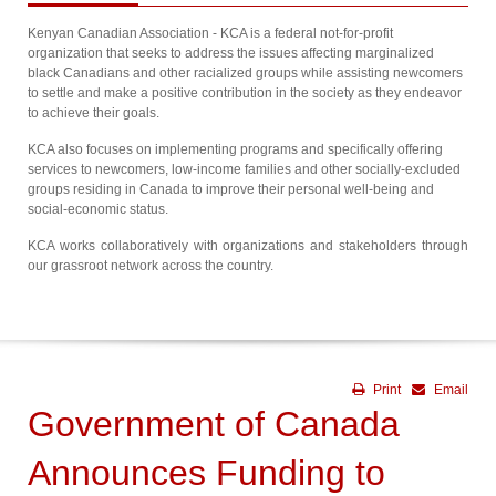
Kenyan Canadian Association - KCA is a federal not-for-profit
organization that seeks to address the issues affecting marginalized
black Canadians and other racialized groups while assisting newcomers
to settle and make a positive contribution in the society as they endeavor
to achieve their goals.
KCA also focuses on implementing programs and specifically offering
services to newcomers, low-income families and other socially-excluded
groups residing in Canada to improve their personal well-being and
social-economic status.
KCA works collaboratively with organizations and stakeholders through
our grassroot network across the country.
Print
Email
Government of Canada
Announces Funding to