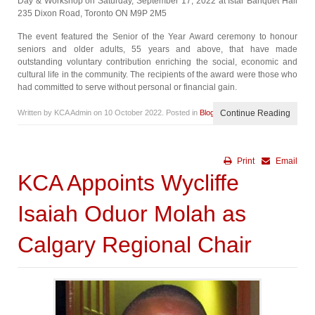
Day & Workshop on Saturday, September 17, 2022 at Istar Banquet Hall
235 Dixon Road, Toronto ON M9P 2M5
The event featured the Senior of the Year Award ceremony to honour
seniors and older adults, 55 years and above, that have made
outstanding voluntary contribution enriching the social, economic and
cultural life in the community. The recipients of the award were those who
had committed to serve without personal or financial gain.
Written by KCA Admin on
10 October 2022
. Posted in
Blog
Continue Reading
Print
Email
KCA Appoints Wycliffe
Isaiah Oduor Molah as
Calgary Regional Chair