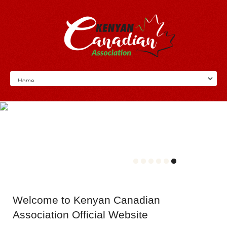
Welcome
to Kenyan Canadian
Association Official Website