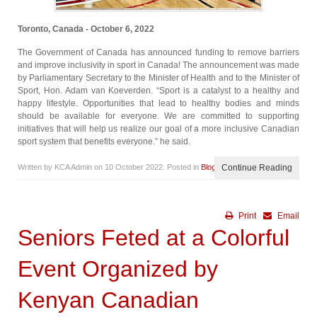
Toronto, Canada - October 6, 2022
The Government of Canada has announced funding to remove barriers
and improve inclusivity in sport in Canada! The announcement was made
by Parliamentary Secretary to the Minister of Health and to the Minister of
Sport, Hon. Adam van Koeverden. “Sport is a catalyst to a healthy and
happy lifestyle. Opportunities that lead to healthy bodies and minds
should be available for everyone. We are committed to supporting
initiatives that will help us realize our goal of a more inclusive Canadian
sport system that benefits everyone.” he said.
Written by KCA Admin on
10 October 2022
. Posted in
Blog
Continue Reading
Print
Email
Seniors Feted at a Colorful
Event Organized by
Kenyan Canadian