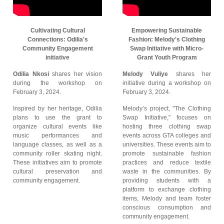
Cultivating Cultural
Empowering Sustainable
Connections: Odilia's
Fashion: Melody's Clothing
Community Engagement
Swap Initiative with Micro-
initiative
Grant Youth Program
Odilia Nkosi
shares her vision
Melody Vuliye
shares her
during the workshop on
initiative during a workshop on
February 3, 2024.
February 3, 2024.
Inspired by her heritage, Odilia
Melody’s project, "The Clothing
plans to use the grant to
Swap Initiative," focuses on
organize cultural events like
hosting three clothing swap
music performances and
events across GTA colleges and
language classes, as well as a
universities. These events aim to
community roller skating night.
promote sustainable fashion
These initiatives aim to promote
practices and reduce textile
cultural preservation and
waste in the communities. By
community engagement.
providing students with a
platform to exchange clothing
items, Melody and team foster
conscious consumption and
community engagement.