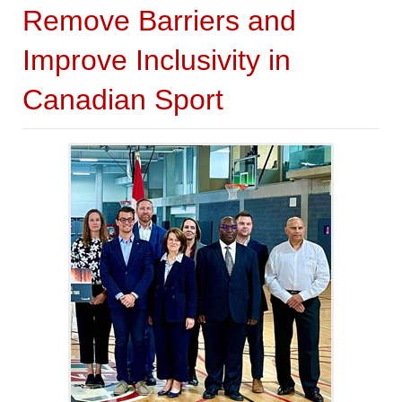
Remove Barriers and
Improve Inclusivity in
Canadian Sport