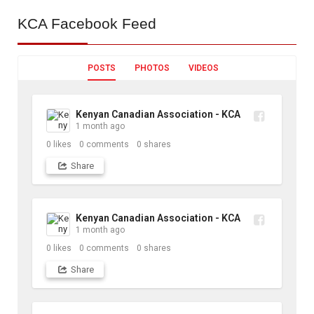
KCA
Facebook Feed
POSTS
PHOTOS
VIDEOS
Kenyan Canadian Association - KCA
1 month ago
0
likes
0
comments
0
shares
Share
Kenyan Canadian Association - KCA
1 month ago
0
likes
0
comments
0
shares
Share