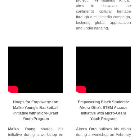
project, "Reimagining Africa,"
aims to showcase the
continent's cultural heritage
through a multimedia campaign,
fostering global appreciation
and understanding.
Hoops for Empowerment:
Empowering Black Students:
Malko Young's Basketball
Akera Otto’s STEM Access
Initiative with Micro-Grant
Initiative with Micro-Grant
Youth Program
Youth Program
Malko Young
shares his
Akera Otto
outlines his vision
initiative during a workshop on
during a workshop on February