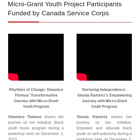
Micro-Grant
Youth Project Participants
Funded by Canada Service Corps
Rhythms of Change: Shannice
Nurturing Independence:
Thomas' Transformative
Shania Ramirez's Empowering
Journey with Micro-Grant
Journey with Micro-Grant
Youth Program
Youth Program
Shannice Thomas
shares her
Shania Ramirez
shares her
journey on her initiative; Black
journey on her initiative;
youth music program during a
Empower and educate black
workshop held on December 2,
youth on self-autonomy during a
2023.
workshop held on December 2,