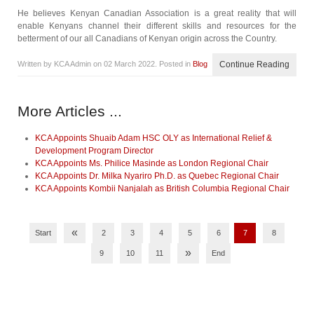
He believes Kenyan Canadian Association is a great reality that will
enable Kenyans channel their different skills and resources for the
betterment of our all Canadians of Kenyan origin across the Country.
Written by KCA Admin on
02 March 2022
. Posted in
Blog
Continue Reading
More Articles ...
KCA Appoints Shuaib Adam HSC OLY as International Relief &
Development Program Director
KCA Appoints Ms. Philice Masinde as London Regional Chair
KCA Appoints Dr. Milka Nyariro Ph.D. as Quebec Regional Chair
KCA Appoints Kombii Nanjalah as British Columbia Regional Chair
«
Start
2
3
4
5
6
7
8
»
9
10
11
End