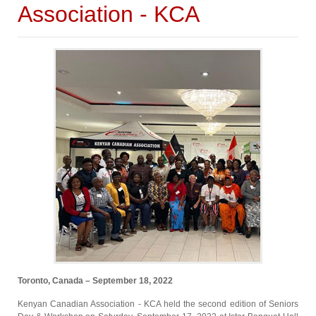
Association - KCA
Toronto, Canada – September 18, 2022
Kenyan Canadian Association - KCA held the second edition of Seniors