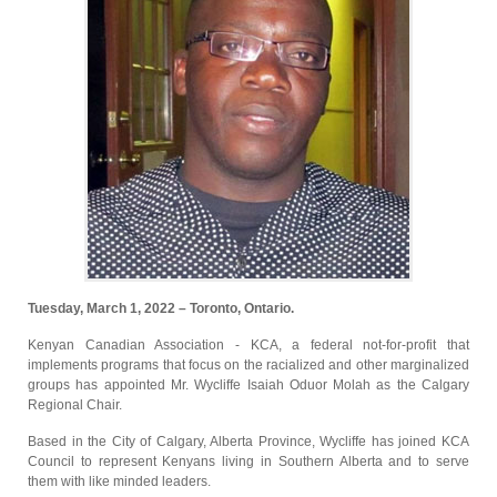
Tuesday, March 1, 2022 – Toronto, Ontario.
Kenyan Canadian Association - KCA, a federal not-for-profit that
implements programs that focus on the racialized and other marginalized
groups has appointed Mr. Wycliffe Isaiah Oduor Molah as the Calgary
Regional Chair.
Based in the City of Calgary, Alberta Province, Wycliffe has joined KCA
Council to represent Kenyans living in Southern Alberta and to serve
them with like minded leaders.