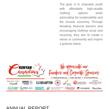
The goal is to empower youth
with affordable, high-quality
clothing options while
advocating for sustainability and
the circular economy. Through
breaking financial barriers and
encouraging clothing reuse and
recycling, they aim to create a
sense of community and inspire
a greener future.
ANNUAL
REPORT