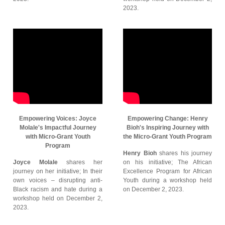
2023.
Empowering Voices: Joyce
Empowering Change: Henry
Molale's Impactful Journey
Bioh's Inspiring Journey with
with Micro-Grant Youth
the Micro-Grant Youth Program
Program
Henry Bioh
shares his journey
Joyce Molale
shares her
on his initiative; The African
journey on her initiative; In their
Excellence Program for African
own voices – disrupting anti-
Youth during a workshop held
Black racism and hate during a
on December 2, 2023.
workshop held on December 2,
2023.