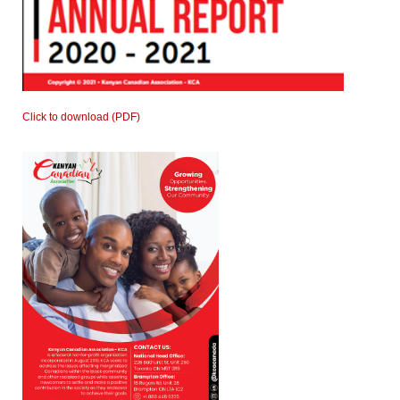
Click to download (PDF)