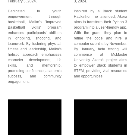
February 3, 2024.
3, 2024.
Dedicated to youth
Inspired by a Black student
empowerment through
Hackathon he attended; Akera
basketball, Malko's "Improved
aims to transform their Python 3
Basketball Skills" program
program into a user-friendly app.
enhances participants' abilities
With the grant, they plan to
in dribbling, shooting, and
refine the code and hire a
teamwork. By fostering physical
computer scientist by November.
fitness and leadership, Malko's
By January, beta testing will
holistic approach emphasizes
commence at McMaster
character development, life
University. Akera's project aims
skills, and mentorship,
to empower Black students in
promoting confidence, academic
STEM, providing vital resources
success, and community
and opportunities.
engagement.