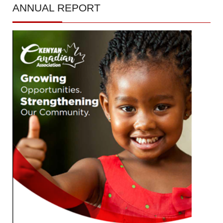
ANNUAL
REPORT