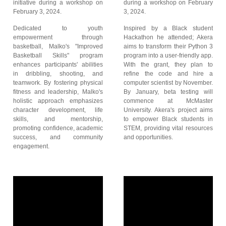
initiative during a workshop on
during a workshop on February
February 3, 2024.
3, 2024.
Dedicated to youth
Inspired by a Black student
empowerment through
Hackathon he attended; Akera
basketball, Malko's "Improved
aims to transform their Python 3
Basketball Skills" program
program into a user-friendly app.
enhances participants' abilities
With the grant, they plan to
in dribbling, shooting, and
refine the code and hire a
teamwork. By fostering physical
computer scientist by November.
fitness and leadership, Malko's
By January, beta testing will
holistic approach emphasizes
commence at McMaster
character development, life
University. Akera's project aims
skills, and mentorship,
to empower Black students in
promoting confidence, academic
STEM, providing vital resources
success, and community
and opportunities.
engagement.