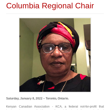
Columbia Regional Chair
Saturday, January 8, 2022 – Toronto, Ontario.
Kenyan Canadian Association - KCA, a federal not-for-profit that