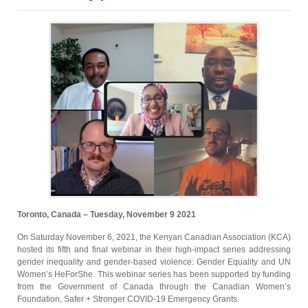
Toronto, Canada – Tuesday, November 9 2021
On Saturday November 6, 2021, the Kenyan Canadian Association (KCA)
hosted its fifth and final webinar in their high-impact series addressing
gender inequality and gender-based violence: Gender Equality and UN
Women’s HeForShe. This webinar series has been supported by funding
from the Government of Canada through the Canadian Women’s
Foundation, Safer + Stronger COVID-19 Emergency Grants.