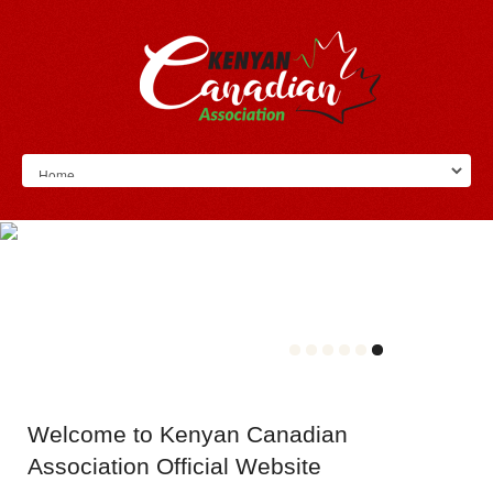
Welcome
to Kenyan Canadian
Association Official Website