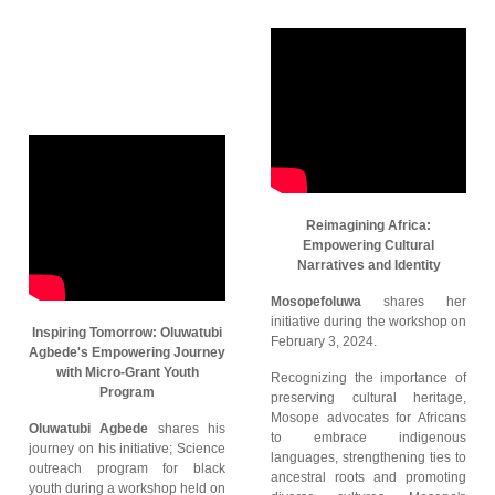
Reimagining Africa:
Empowering Cultural
Narratives and Identity
Mosopefoluwa
shares her
initiative during the workshop on
Inspiring Tomorrow: Oluwatubi
February 3, 2024.
Agbede's Empowering Journey
with Micro-Grant Youth
Recognizing the importance of
Program
preserving cultural heritage,
Mosope advocates for Africans
Oluwatubi Agbede
shares his
to embrace indigenous
journey on his initiative; Science
languages, strengthening ties to
outreach program for black
ancestral roots and promoting
youth during a workshop held on