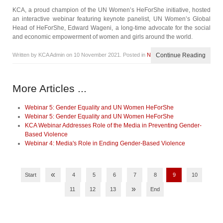
KCA, a proud champion of the UN Women’s HeForShe initiative, hosted
an interactive webinar featuring keynote panelist, UN Women’s Global
Head of HeForShe, Edward Wageni, a long-time advocate for the social
and economic empowerment of women and girls around the world.
Written by KCA Admin on
10 November 2021
. Posted in
News
Continue Reading
More Articles ...
Webinar 5: Gender Equality and UN Women HeForShe
Webinar 5: Gender Equality and UN Women HeForShe
KCA Webinar Addresses Role of the Media in Preventing Gender-
Based Violence
Webinar 4: Media's Role in Ending Gender-Based Violence
«
Start
4
5
6
7
8
9
10
»
11
12
13
End