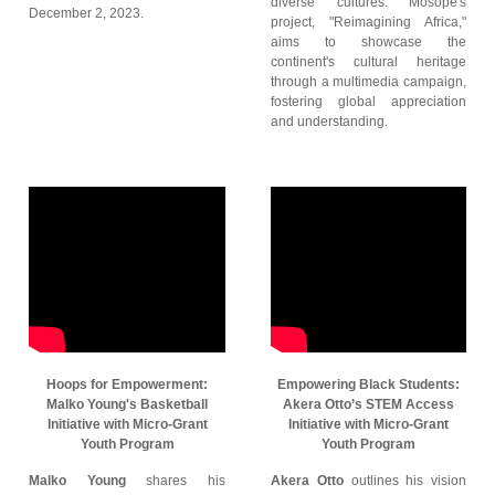
diverse cultures. Mosope's
December 2, 2023.
project, "Reimagining Africa,"
aims to showcase the
continent's cultural heritage
through a multimedia campaign,
fostering global appreciation
and understanding.
Hoops for Empowerment:
Empowering Black Students:
Malko Young's Basketball
Akera Otto’s STEM Access
Initiative with Micro-Grant
Initiative with Micro-Grant
Youth Program
Youth Program
Malko Young
shares his
Akera Otto
outlines his vision