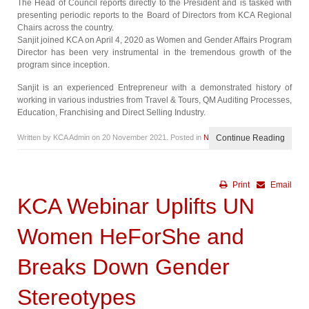
The Head of Council reports directly to the President and is tasked with
presenting periodic reports to the Board of Directors from KCA Regional
Chairs across the country.
Sanjit joined KCA on April 4, 2020 as Women and Gender Affairs Program
Director has been very instrumental in the tremendous growth of the
program since inception.
Sanjit is an experienced Entrepreneur with a demonstrated history of
working in various industries from Travel & Tours, QM Auditing Processes,
Education, Franchising and Direct Selling Industry.
Written by KCA Admin on
20 November 2021
. Posted in
News
Continue Reading
Print
Email
KCA Webinar Uplifts UN
Women HeForShe and
Breaks Down Gender
Stereotypes