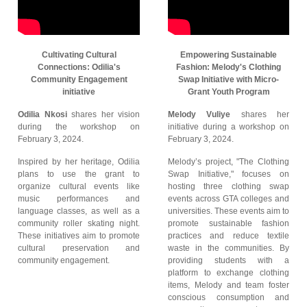
Cultivating Cultural
Empowering Sustainable
Connections: Odilia's
Fashion: Melody's Clothing
Community Engagement
Swap Initiative with Micro-
initiative
Grant Youth Program
Odilia Nkosi
shares her vision
Melody Vuliye
shares her
during the workshop on
initiative during a workshop on
February 3, 2024.
February 3, 2024.
Inspired by her heritage, Odilia
Melody’s project, "The Clothing
plans to use the grant to
Swap Initiative," focuses on
organize cultural events like
hosting three clothing swap
music performances and
events across GTA colleges and
language classes, as well as a
universities. These events aim to
community roller skating night.
promote sustainable fashion
These initiatives aim to promote
practices and reduce textile
cultural preservation and
waste in the communities. By
community engagement.
providing students with a
platform to exchange clothing
items, Melody and team foster
conscious consumption and