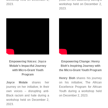
2023.
workshop held on December 2,
2023.
Empowering Voices: Joyce
Empowering Change: Henry
Molale's Impactful Journey
Bioh's Inspiring Journey with
with Micro-Grant Youth
the Micro-Grant Youth Program
Program
Henry Bioh
shares his journey
Joyce Molale
shares her
on his initiative; The African
journey on her initiative; In their
Excellence Program for African
own voices – disrupting anti-
Youth during a workshop held
Black racism and hate during a
on December 2, 2023.
workshop held on December 2,
2023.