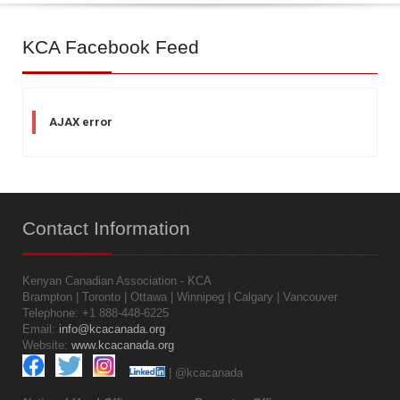
KCA
Facebook Feed
AJAX error
Contact
Information
Kenyan Canadian Association - KCA
Brampton | Toronto | Ottawa | Winnipeg | Calgary | Vancouver
Telephone: +1 888-448-6225
Email:
info@kcacanada.org
Website:
www.kcacanada.org
| @kcacanada