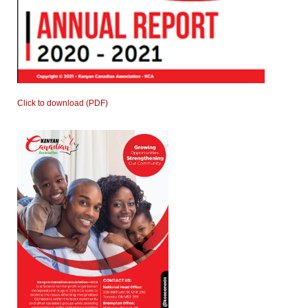
Click to download (PDF)