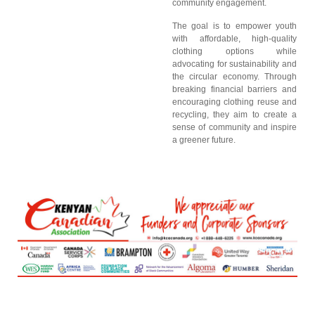
community engagement.
The goal is to empower youth
with affordable, high-quality
clothing options while
advocating for sustainability and
the circular economy. Through
breaking financial barriers and
encouraging clothing reuse and
recycling, they aim to create a
sense of community and inspire
a greener future.