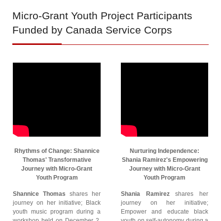
Micro-Grant
Youth Project Participants
Funded by Canada Service Corps
Rhythms of Change: Shannice
Nurturing Independence:
Thomas' Transformative
Shania Ramirez's Empowering
Journey with Micro-Grant
Journey with Micro-Grant
Youth Program
Youth Program
Shannice Thomas
shares her
Shania Ramirez
shares her
journey on her initiative; Black
journey on her initiative;
youth music program during a
Empower and educate black
workshop held on December 2,
youth on self-autonomy during a