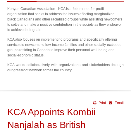
Kenyan Canadian Association - KCA is a federal not-for-profit
organization that seeks to address the issues affecting marginalized
black Canadians and other racialized groups while assisting newcomers
to settle and make a positive contribution in the society as they endeavor
to achieve their goals.
KCA also focuses on implementing programs and specifically offering
services to newcomers, low-income families and other socially-excluded
groups residing in Canada to improve their personal well-being and
social-economic status.
KCA works collaboratively with organizations and stakeholders through
our grassroot network across the country.
Print
Email
KCA Appoints Kombii
Nanjalah as British