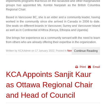
implements programs that focus on the racialized and other marginalized
groups has appointed Ms. Kombii Nanjalah as the British Columbia
Regional Chair.
Based in Vancouver BC, she is an elder and a community leader, having
worked in the community since she arrived in Canada in 2006 to date.
She seats on different boards in Vancouver, Surrey and Vancouver Island
as well as in Continental of Africa (Kenya, Ethiopia and Uganda)
She brings her experience as a community servant with the need to learn
from others who are already offering their expertise in the organization.
Written by KCA Admin on
17 January 2022
. Posted in
News
Continue Reading
Print
Email
KCA Appoints Sanjit Kaur
as Ottawa Regional Chair
and Head of Council