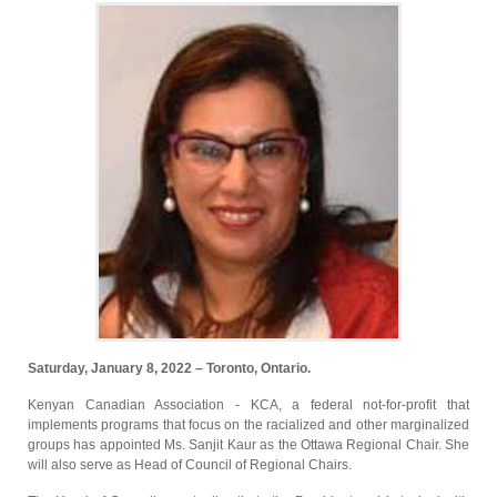
Saturday, January 8, 2022 – Toronto, Ontario.
Kenyan Canadian Association - KCA, a federal not-for-profit that
implements programs that focus on the racialized and other marginalized
groups has appointed Ms. Sanjit Kaur as the Ottawa Regional Chair. She
will also serve as Head of Council of Regional Chairs.