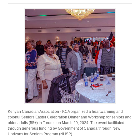
Kenyan Canadian Association - KCA organized a heartwarming and
colorful Seniors Easter Celebration Dinner and Workshop for seniors and
older adults (55+) in Toronto on March 29, 2024. The event facilitated
through generous funding by Government of Canada through New
Horizons for Seniors Program (NHSP).