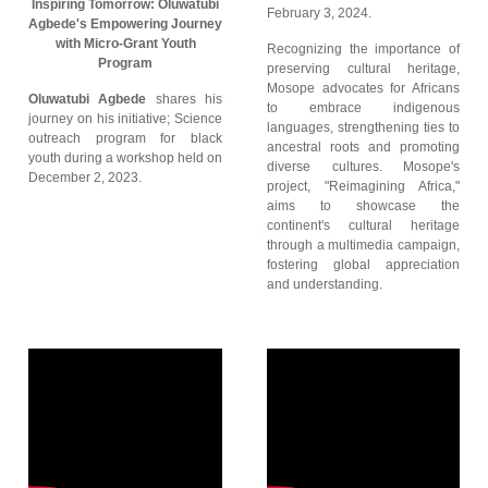
Inspiring Tomorrow: Oluwatubi
February 3, 2024.
Agbede's Empowering Journey
with Micro-Grant Youth
Recognizing the importance of
Program
preserving cultural heritage,
Mosope advocates for Africans
Oluwatubi Agbede
shares his
to embrace indigenous
journey on his initiative; Science
languages, strengthening ties to
outreach program for black
ancestral roots and promoting
youth during a workshop held on
diverse cultures. Mosope's
December 2, 2023.
project, "Reimagining Africa,"
aims to showcase the
continent's cultural heritage
through a multimedia campaign,
fostering global appreciation
and understanding.