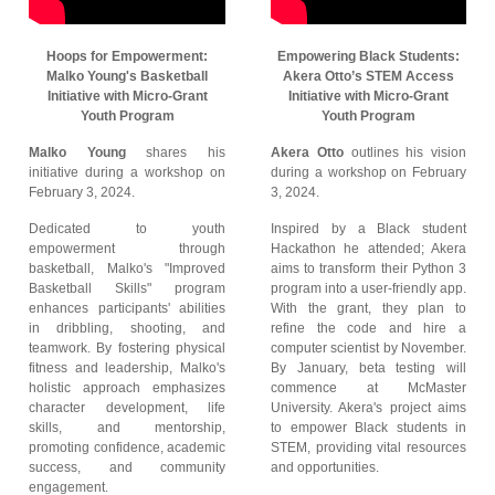
Hoops for Empowerment:
Empowering Black Students:
Malko Young's Basketball
Akera Otto’s STEM Access
Initiative with Micro-Grant
Initiative with Micro-Grant
Youth Program
Youth Program
Malko Young
shares his
Akera Otto
outlines his vision
initiative during a workshop on
during a workshop on February
February 3, 2024.
3, 2024.
Dedicated to youth
Inspired by a Black student
empowerment through
Hackathon he attended; Akera
basketball, Malko's "Improved
aims to transform their Python 3
Basketball Skills" program
program into a user-friendly app.
enhances participants' abilities
With the grant, they plan to
in dribbling, shooting, and
refine the code and hire a
teamwork. By fostering physical
computer scientist by November.
fitness and leadership, Malko's
By January, beta testing will
holistic approach emphasizes
commence at McMaster
character development, life
University. Akera's project aims
skills, and mentorship,
to empower Black students in
promoting confidence, academic
STEM, providing vital resources
success, and community
and opportunities.
engagement.