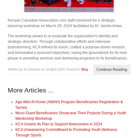
Kenyan Canadian Association core staff convened for a strategic
planning workshop on March 29, 2024 facilitated by Dr. Jamila Aman.
The workshop aimed to re-evaluate the organization's identity and
strategic direction. Through collaborative efforts and intensive
brainstorming, KCA refined its vision, crafted a purpose-driven mission,
and formulated a resonant objectives, laying the groundwork for its next
phase in providing services and delivering programs to its beneficiaries.
Written by KCA Admin on
10 April 2024
. Posted in
Blog
Continue Reading
More Articles ...
Age Well At Home (AWAH) Program Beneficiaries Registration &
Survey
Micro-Grant Beneficiaries Showcase Their Projects During a Youth
Mentorship Workshop
KCA Unveils Its Plan to Support Newcomers in 2024
KCA Unwaivering Committment to Promoting Youth Wellness
Through Sports