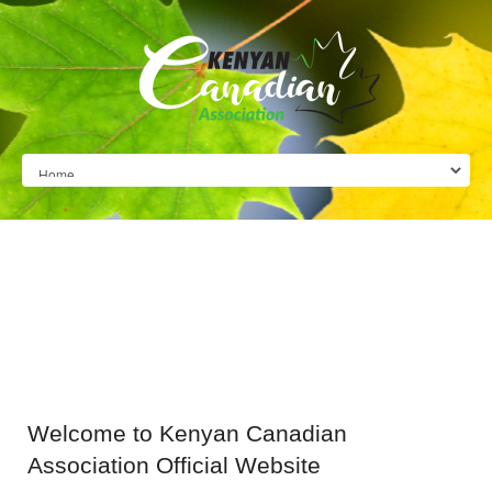
Welcome
to Kenyan Canadian
Association Official Website