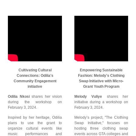
Cultivating Cultural
Empowering Sustainable
Connections: Odilia's
Fashion: Melody's Clothing
Community Engagement
Swap Initiative with Micro-
initiative
Grant Youth Program
Odilia Nkosi
shares her vision
Melody Vuliye
shares her
during the workshop on
initiative during a workshop on
February 3, 2024.
February 3, 2024.
Inspired by her heritage, Odilia
Melody’s project, "The Clothing
plans to use the grant to
Swap Initiative," focuses on
organize cultural events like
hosting three clothing swap
music performances and
events across GTA colleges and