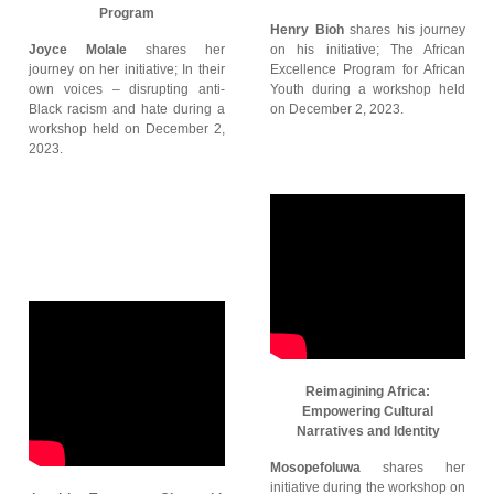
Program
Henry Bioh
shares his journey
Joyce Molale
shares her
on his initiative; The African
journey on her initiative; In their
Excellence Program for African
own voices – disrupting anti-
Youth during a workshop held
Black racism and hate during a
on December 2, 2023.
workshop held on December 2,
2023.
Reimagining Africa:
Empowering Cultural
Narratives and Identity
Mosopefoluwa
shares her
initiative during the workshop on