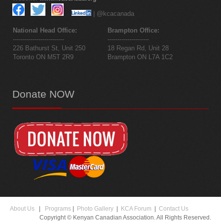
| @kcacanada
National Head Office:
Brampton Office:
--------------------------
---------------------
226 Bathurst St, Unit 250
18 Regan Rd, Unit 28
Toronto ON M5T 2R9
Brampton ON L7A 1C2
Donate
NOW
About Us
|
Programs
|
Photo Gallery
|
KCA Forum
|
Contact Us
Copyright © Kenyan Canadian Association. All Rights Reserved.