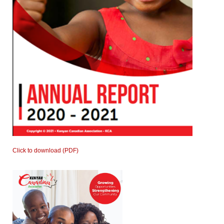
Click to download (PDF)