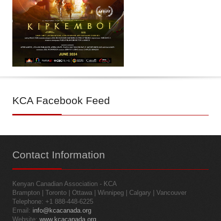
KCA
Facebook Feed
Contact
Information
Kenyan Canadian Association - KCA
Brampton | Toronto | Ottawa | Winnipeg | Calgary | Vancouver
Telephone: +1 888-448-6225
Email:
info@kcacanada.org
Website:
www.kcacanada.org