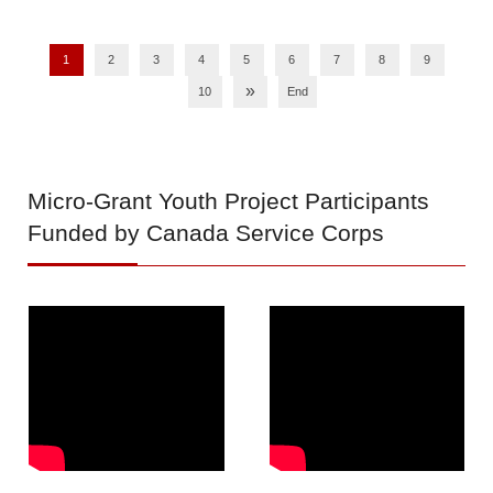
1
2
3
4
5
6
7
8
9
»
10
End
Micro-Grant
Youth Project Participants
Funded by Canada Service Corps