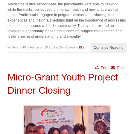
Amidst the festive atmosphere, the participants were able to network
while the workshop focused on mental health and how to age well at
home. Participants engaged in poignant discussions, sharing their
experiences and insights, shedding light on the importance of addressing
mental health issues within the community. The event provided an
invaluable opportunity for seniors to connect, support one another, and
foster a sense of understanding and empathy.
Written by KCA Admin on
10 April 2024
. Posted in
Blog
Continue Reading
Print
Email
Micro-Grant Youth Project
Dinner Closing