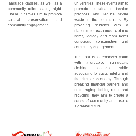
language classes, as well as a
universities. These events aim to
community roller skating night.
promote sustainable fashion
These initiatives aim to promote
practices and reduce textile
cultural preservation and
waste in the communities. By
community engagement.
providing students with a
platform to exchange clothing
items, Melody and team foster
conscious consumption and
community engagement.
The goal is to empower youth
with affordable, high-quality
clothing options while
advocating for sustainability and
the circular economy. Through
breaking financial barriers and
encouraging clothing reuse and
recycling, they aim to create a
sense of community and inspire
a greener future.