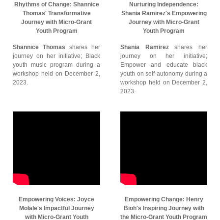
Rhythms of Change: Shannice
Nurturing Independence:
Thomas' Transformative
Shania Ramirez's Empowering
Journey with Micro-Grant
Journey with Micro-Grant
Youth Program
Youth Program
Shannice Thomas
shares her
Shania Ramirez
shares her
journey on her initiative; Black
journey on her initiative;
youth music program during a
Empower and educate black
workshop held on December 2,
youth on self-autonomy during a
2023.
workshop held on December 2,
2023.
Empowering Voices: Joyce
Empowering Change: Henry
Molale's Impactful Journey
Bioh's Inspiring Journey with
with Micro-Grant Youth
the Micro-Grant Youth Program