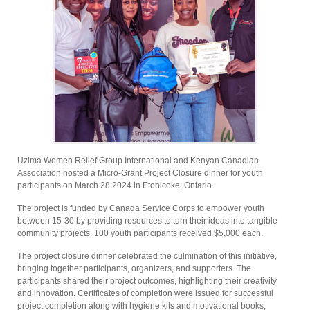
Uzima Women Relief Group International and Kenyan Canadian
Association hosted a Micro-Grant Project Closure dinner for youth
participants on March 28 2024 in Etobicoke, Ontario.
The project is funded by Canada Service Corps to empower youth
between 15-30 by providing resources to turn their ideas into tangible
community projects. 100 youth participants received $5,000 each.
The project closure dinner celebrated the culmination of this initiative,
bringing together participants, organizers, and supporters. The
participants shared their project outcomes, highlighting their creativity
and innovation. Certificates of completion were issued for successful
project completion along with hygiene kits and motivational books,