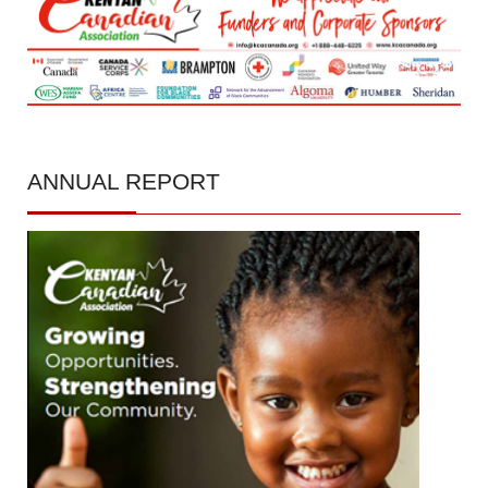
ANNUAL
REPORT