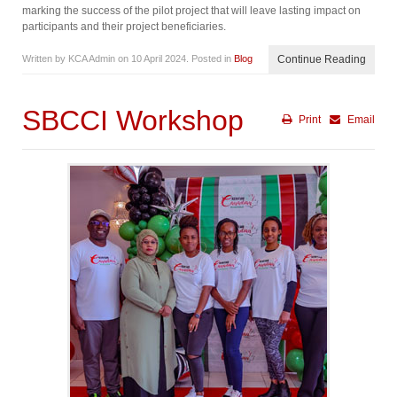
marking the success of the pilot project that will leave lasting impact on
participants and their project beneficiaries.
Written by KCA Admin on
10 April 2024
. Posted in
Blog
Continue Reading
SBCCI Workshop
Print
Email