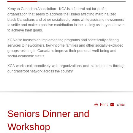
Kenyan Canadian Association - KCA is a federal not-for-profit
organization that seeks to address the issues affecting marginalized
black Canadians and other racialized groups while assisting newcomers
to settle and make a positive contribution in the society as they endeavor
to achieve their goals.
KCA also focuses on implementing programs and specifically offering
services to newcomers, low-income families and other socially-excluded
groups residing in Canada to improve their personal well-being and
social-economic status.
KCA works collaboratively with organizations and stakeholders through
our grassroot network across the country.
Print
Email
Seniors Dinner and
Workshop