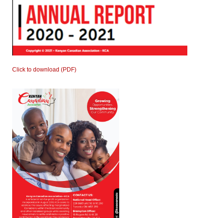
Click to download (PDF)