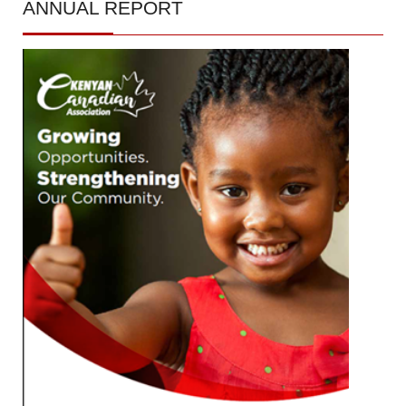
ANNUAL
REPORT