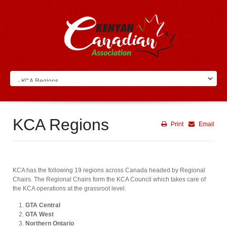
KCA Regions
Print
Email
KCA has the following 19 regions across Canada headed by Regional
Chairs. The Regional Chairs form the KCA Council which takes care of
the KCA operations at the grassroot level.
GTA Central
GTA West
Northern Ontario