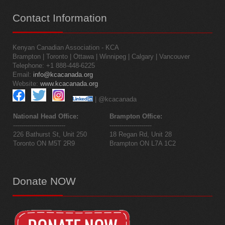
Contact
Information
Kenyan Canadian Association - KCA
Brampton | Toronto | Ottawa | Winnipeg | Calgary | Vancouver
Telephone: +1 888-448-6225
Email:
info@kcacanada.org
Website:
www.kcacanada.org
| @kcacanada
National Head Office:
Brampton Office:
--------------------------
---------------------
226 Bathurst St, Unit 250
18 Regan Rd, Unit 28
Toronto ON M5T 2R9
Brampton ON L7A 1C2
Donate
NOW