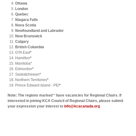
Ottawa
London
Quebec
Niagara Falls
Nova Scotia
Newfoundland and Labrador
New Brunswick
Calgary
British Columbia
GTA East
*
Hamilton
*
Manitoba*
Edmonton
*
Saskatchewan
*
Northern Territories
*
Prince Edward Island - PEI
*
Note: The regions marked * have vacancies for Regional Chairs. If
interested in joining KCA Council of Regional Chairs, please submit
your expression your interest to
info@kcacanada.org