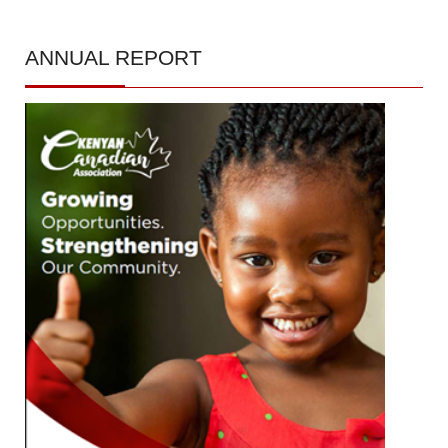
ANNUAL
REPORT