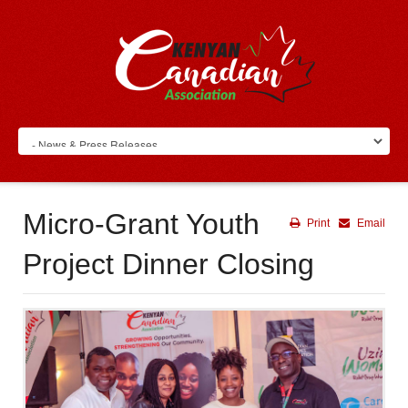
Micro-Grant Youth
Print
Email
Project Dinner Closing