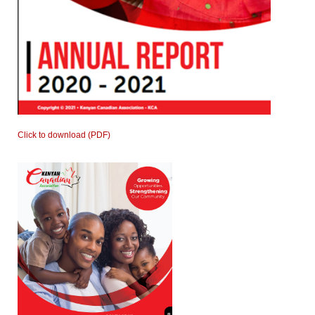
Click to download (PDF)