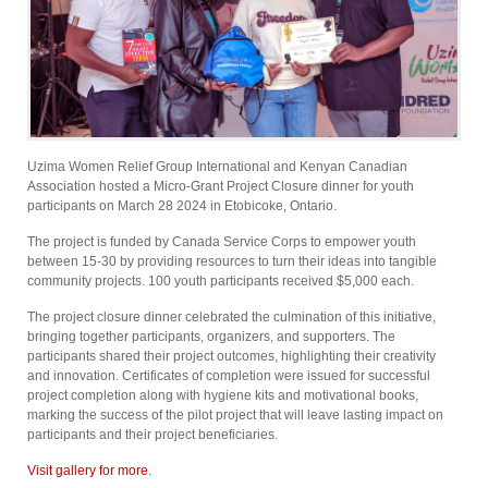
Uzima Women Relief Group International and Kenyan Canadian
Association hosted a Micro-Grant Project Closure dinner for youth
participants on March 28 2024 in Etobicoke, Ontario.
The project is funded by Canada Service Corps to empower youth
between 15-30 by providing resources to turn their ideas into tangible
community projects. 100 youth participants received $5,000 each.
The project closure dinner celebrated the culmination of this initiative,
bringing together participants, organizers, and supporters. The
participants shared their project outcomes, highlighting their creativity
and innovation. Certificates of completion were issued for successful
project completion along with hygiene kits and motivational books,
marking the success of the pilot project that will leave lasting impact on
participants and their project beneficiaries.
Visit gallery for more
.