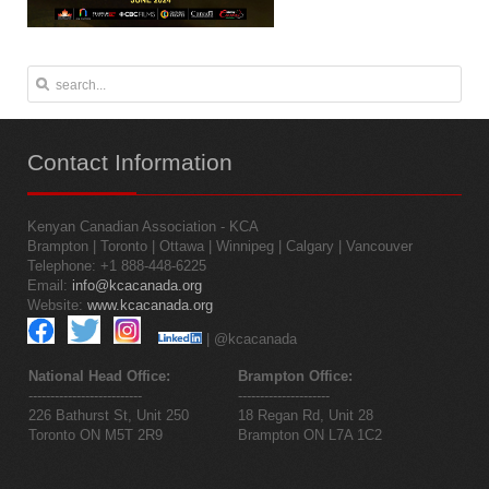
Contact
Information
Kenyan Canadian Association - KCA
Brampton | Toronto | Ottawa | Winnipeg | Calgary | Vancouver
Telephone: +1 888-448-6225
Email:
info@kcacanada.org
Website:
www.kcacanada.org
| @kcacanada
National Head Office:
Brampton Office:
--------------------------
---------------------
226 Bathurst St, Unit 250
18 Regan Rd, Unit 28
Toronto ON M5T 2R9
Brampton ON L7A 1C2