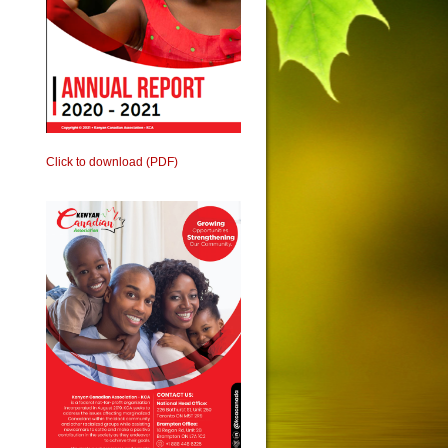
Click to download (PDF)