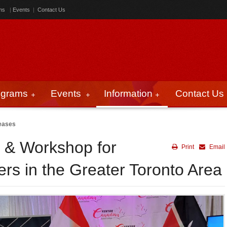
ms
|
Events
|
Contact Us
ograms
Events
Information
Contact Us
eases
r & Workshop for
Print
Email
s in the Greater Toronto Area