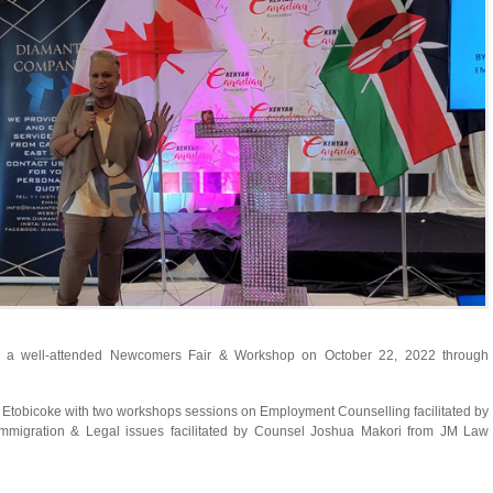
d a well-attended Newcomers Fair & Workshop on October 22, 2022 through
in Etobicoke with two workshops sessions on Employment Counselling facilitated by
migration & Legal issues facilitated by Counsel Joshua Makori from JM Law