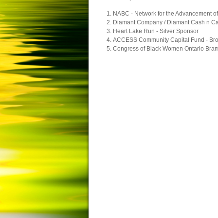
NABC - Network for the Advancement o
Diamant Company / Diamant Cash n Car
Heart Lake Run - Silver Sponsor
ACCESS Community Capital Fund - Br
Congress of Black Women Ontario Bramp