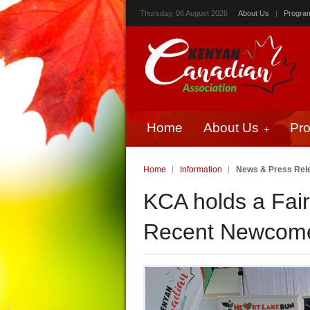
Thursday, 06 August 2026
About Us
|
Progra
Home
About Us
Pr
Home
Information
News & Press Rel
KCA holds a Fai
Recent Newcomer