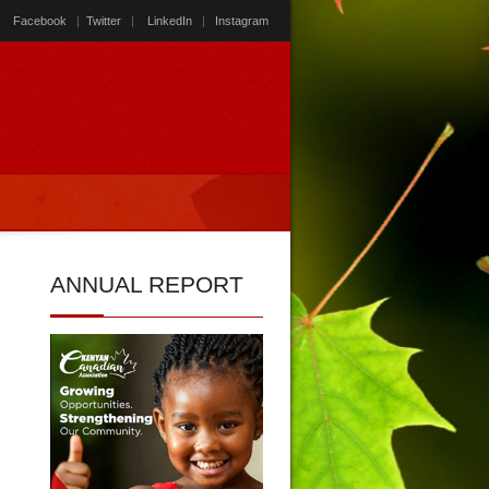
Facebook
|
Twitter
|
LinkedIn
|
Instagram
ANNUAL
REPORT