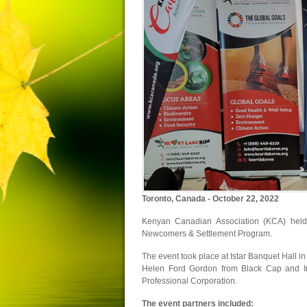
Toronto, Canada - October 22, 2022
Kenyan Canadian Association (KCA) hel
Newcomers & Settlement Program.
The event took place at Istar Banquet Hall 
Helen Ford Gordon from Black Cap and Im
Professional Corporation.
The event partners included: