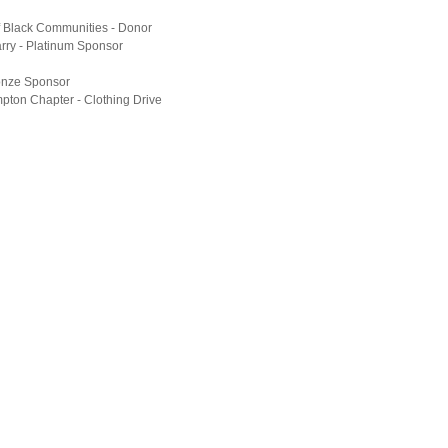
f Black Communities - Donor
ry - Platinum Sponsor
onze Sponsor
ton Chapter - Clothing Drive