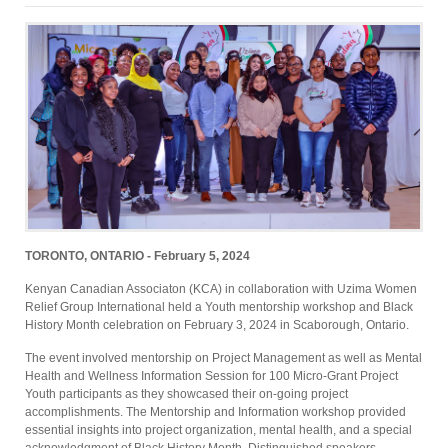
TORONTO, ONTARIO - February 5, 2024
Kenyan Canadian Associaton (KCA) in collaboration with Uzima Women
Relief Group International held a Youth mentorship workshop and Black
History Month celebration on February 3, 2024 in Scaborough, Ontario.
The event involved mentorship on Project Management as well as Mental
Health and Wellness Information Session for 100 Micro-Grant Project
Youth participants as they showcased their on-going project
accomplishments. The Mentorship and Information workshop provided
essential insights into project organization, mental health, and a special