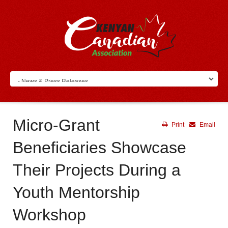
Micro-Grant
Print
Email
Beneficiaries Showcase
Their Projects During a
Youth Mentorship
Workshop