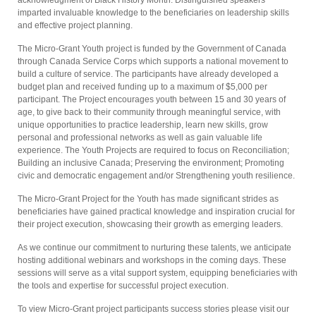
acknowledgment of Black History Month. Distinguished speakers
imparted invaluable knowledge to the beneficiaries on leadership skills
and effective project planning.
The Micro-Grant Youth project is funded by the Government of Canada
through Canada Service Corps which supports a national movement to
build a culture of service. The participants have already developed a
budget plan and received funding up to a maximum of $5,000 per
participant. The Project encourages youth between 15 and 30 years of
age, to give back to their community through meaningful service, with
unique opportunities to practice leadership, learn new skills, grow
personal and professional networks as well as gain valuable life
experience. The Youth Projects are required to focus on Reconciliation;
Building an inclusive Canada; Preserving the environment; Promoting
civic and democratic engagement and/or Strengthening youth resilience.
The Micro-Grant Project for the Youth has made significant strides as
beneficiaries have gained practical knowledge and inspiration crucial for
their project execution, showcasing their growth as emerging leaders.
As we continue our commitment to nurturing these talents, we anticipate
hosting additional webinars and workshops in the coming days. These
sessions will serve as a vital support system, equipping beneficiaries with
the tools and expertise for successful project execution.
To view Micro-Grant project participants success stories please visit our