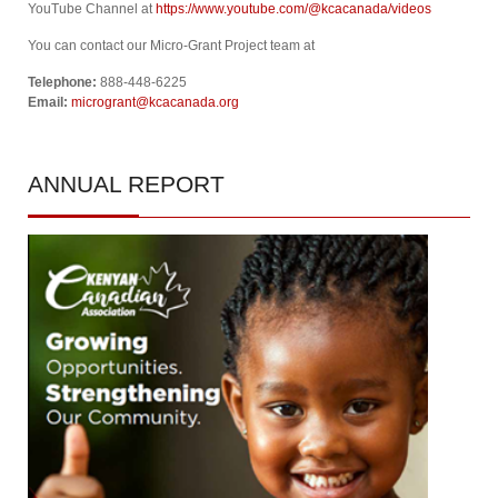
YouTube Channel at
https://www.youtube.com/@kcacanada/videos
You can contact our Micro-Grant Project team at
Telephone:
888-448-6225
Email:
microgrant@kcacanada.org
ANNUAL
REPORT