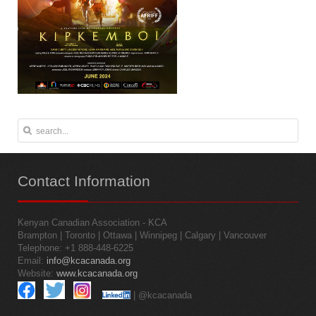
Contact
Information
Kenyan Canadian Association - KCA
Brampton | Toronto | Ottawa | Winnipeg | Calgary | Vancouver
Telephone: +1 888-448-6225
Email:
info@kcacanada.org
Website:
www.kcacanada.org
| @kcacanada