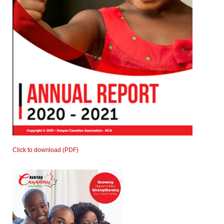
Click to download (PDF)