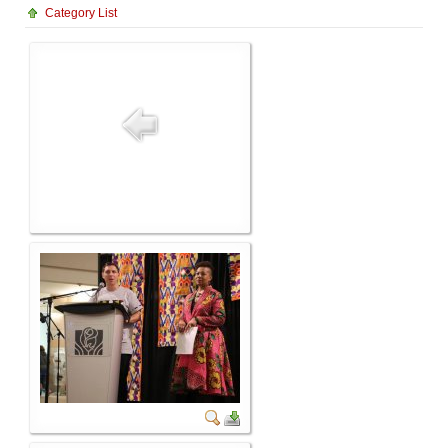
Category List