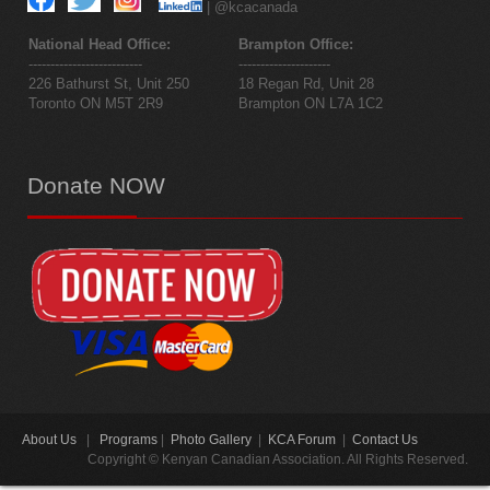
| @kcacanada
National Head Office:
Brampton Office:
--------------------------
---------------------
226 Bathurst St, Unit 250
18 Regan Rd, Unit 28
Toronto ON M5T 2R9
Brampton ON L7A 1C2
Donate
NOW
About Us
|
Programs
|
Photo Gallery
|
KCA Forum
|
Contact Us
Copyright © Kenyan Canadian Association. All Rights Reserved.