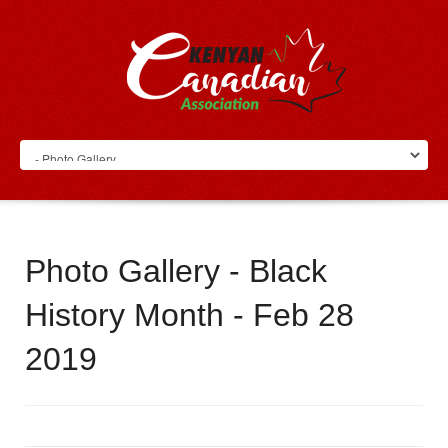
Photo Gallery - Black
History Month - Feb 28
2019