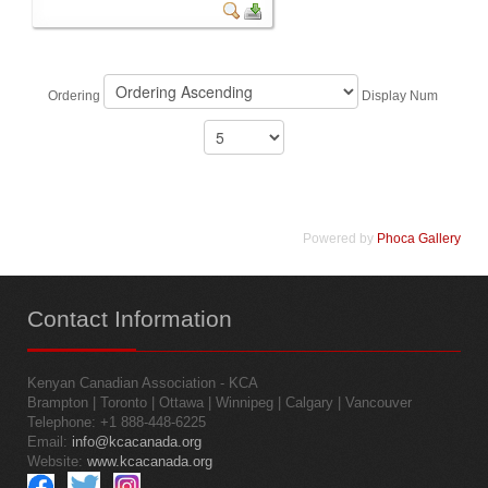
Ordering
Display Num
Powered by
Phoca Gallery
Contact
Information
Kenyan Canadian Association - KCA
Brampton | Toronto | Ottawa | Winnipeg | Calgary | Vancouver
Telephone: +1 888-448-6225
Email:
info@kcacanada.org
Website:
www.kcacanada.org