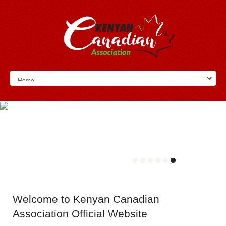
Welcome
to Kenyan Canadian
Association Official Website