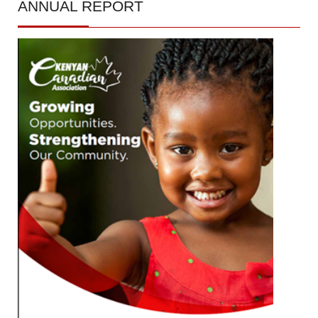
ANNUAL
REPORT