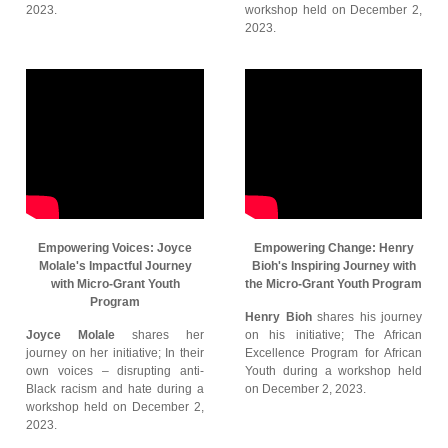
2023.
workshop held on December 2,
2023.
Empowering Voices: Joyce
Empowering Change: Henry
Molale's Impactful Journey
Bioh's Inspiring Journey with
with Micro-Grant Youth
the Micro-Grant Youth Program
Program
Henry Bioh
shares his journey
Joyce Molale
shares her
on his initiative; The African
journey on her initiative; In their
Excellence Program for African
own voices – disrupting anti-
Youth during a workshop held
Black racism and hate during a
on December 2, 2023.
workshop held on December 2,
2023.