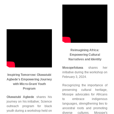
Reimagining Africa:
Empowering Cultural
Narratives and Identity
Mosopefoluwa
shares her
initiative during the workshop on
Inspiring Tomorrow: Oluwatubi
February 3, 2024.
Agbede's Empowering Journey
with Micro-Grant Youth
Recognizing the importance of
Program
preserving cultural heritage,
Mosope advocates for Africans
Oluwatubi Agbede
shares his
to embrace indigenous
journey on his initiative; Science
languages, strengthening ties to
outreach program for black
ancestral roots and promoting
youth during a workshop held on
diverse cultures. Mosope's