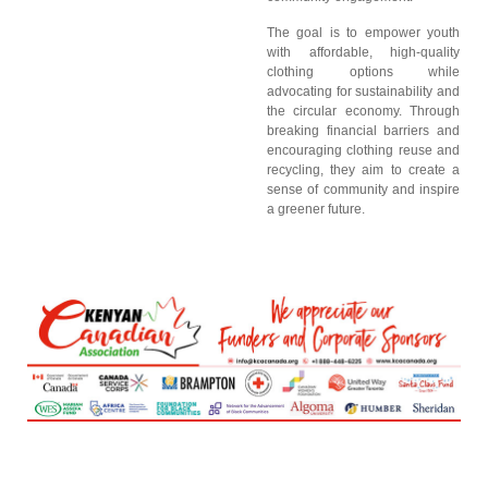
The goal is to empower youth
with affordable, high-quality
clothing options while
advocating for sustainability and
the circular economy. Through
breaking financial barriers and
encouraging clothing reuse and
recycling, they aim to create a
sense of community and inspire
a greener future.