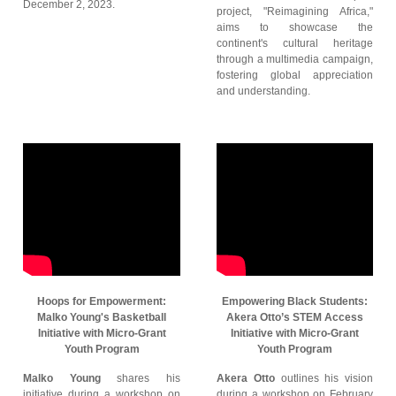
December 2, 2023.
project, "Reimagining Africa,"
aims to showcase the
continent's cultural heritage
through a multimedia campaign,
fostering global appreciation
and understanding.
Hoops for Empowerment:
Empowering Black Students:
Malko Young's Basketball
Akera Otto’s STEM Access
Initiative with Micro-Grant
Initiative with Micro-Grant
Youth Program
Youth Program
Malko Young
shares his
Akera Otto
outlines his vision
initiative during a workshop on
during a workshop on February