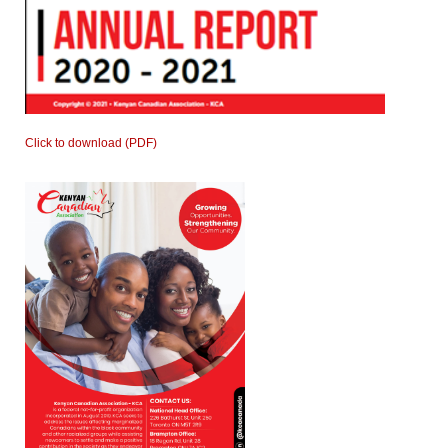
Click to download (PDF)