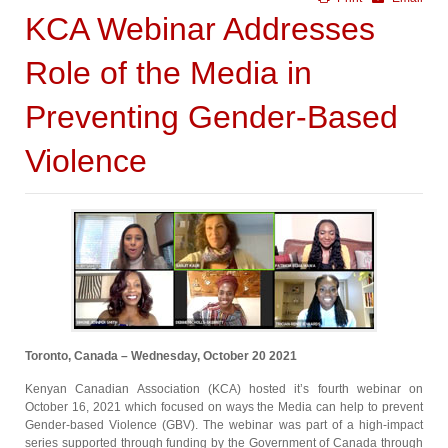
KCA Webinar Addresses
Role of the Media in
Preventing Gender-Based
Violence
Toronto, Canada – Wednesday, October 20 2021
Kenyan Canadian Association (KCA) hosted it’s fourth webinar on
October 16, 2021 which focused on ways the Media can help to prevent
Gender-based Violence (GBV). The webinar was part of a high-impact
series supported through funding by the Government of Canada through