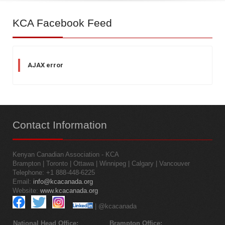
KCA
Facebook Feed
AJAX error
Contact
Information
Kenyan Canadian Association - KCA
Brampton | Toronto | Ottawa | Winnipeg | Calgary | Vancouver
Telephone: +1 888-448-6225
Email:
info@kcacanada.org
Website:
www.kcacanada.org
| @kcacanada
National Head Office:
Brampton Office: