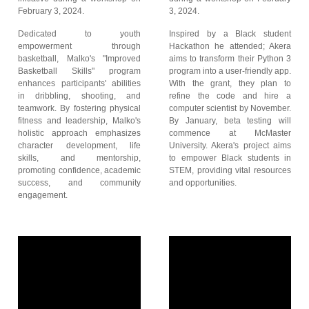
February 3, 2024.
3, 2024.
Dedicated to youth
Inspired by a Black student
empowerment through
Hackathon he attended; Akera
basketball, Malko's "Improved
aims to transform their Python 3
Basketball Skills" program
program into a user-friendly app.
enhances participants' abilities
With the grant, they plan to
in dribbling, shooting, and
refine the code and hire a
teamwork. By fostering physical
computer scientist by November.
fitness and leadership, Malko's
By January, beta testing will
holistic approach emphasizes
commence at McMaster
character development, life
University. Akera's project aims
skills, and mentorship,
to empower Black students in
promoting confidence, academic
STEM, providing vital resources
success, and community
and opportunities.
engagement.