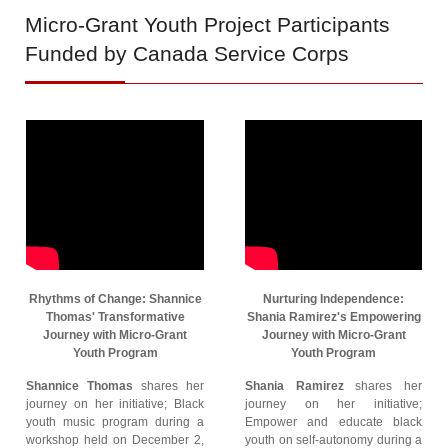
Micro-Grant
Youth Project Participants
Funded by Canada Service Corps
Rhythms of Change: Shannice
Nurturing Independence:
Thomas' Transformative
Shania Ramirez's Empowering
Journey with Micro-Grant
Journey with Micro-Grant
Youth Program
Youth Program
Shannice Thomas
shares her
Shania Ramirez
shares her
journey on her initiative; Black
journey on her initiative;
youth music program during a
Empower and educate black
workshop held on December 2,
youth on self-autonomy during a