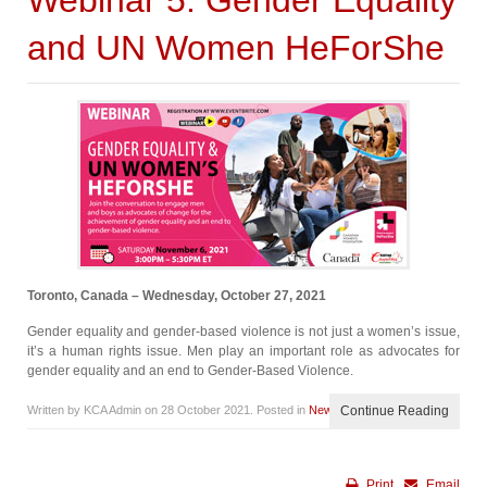
Webinar 5: Gender Equality
and UN Women HeForShe
Toronto, Canada – Wednesday, October 27, 2021
Gender equality and gender-based violence is not just a women’s issue,
it’s a human rights issue. Men play an important role as advocates for
gender equality and an end to Gender-Based Violence.
Written by KCA Admin on
28 October 2021
. Posted in
News
Continue Reading
Print
Email