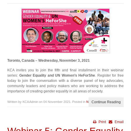
Toronto, Canada – Wednesday, November 3, 2021
KCA invites you to join the fifth and final installment in their webinar
series:
Gender Equality and UN Women’s HeForShe
. Register for free
today to join the conversation with a diverse panel of key advocates,
community leaders and policy makers who are working to address the
importance of creating gender equality in all areas of society.
Written by KCA Admin on
04 November 2021
. Posted in
News
Continue Reading
Print
Email