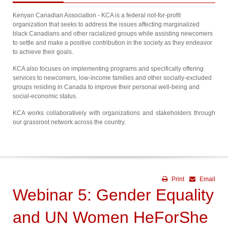
Kenyan Canadian Association - KCA is a federal not-for-profit
organization that seeks to address the issues affecting marginalized
black Canadians and other racialized groups while assisting newcomers
to settle and make a positive contribution in the society as they endeavor
to achieve their goals.
KCA also focuses on implementing programs and specifically offering
services to newcomers, low-income families and other socially-excluded
groups residing in Canada to improve their personal well-being and
social-economic status.
KCA works collaboratively with organizations and stakeholders through
our grassroot network across the country.
Print
Email
Webinar 5: Gender Equality
and UN Women HeForShe