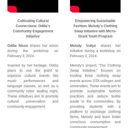
Cultivating Cultural
Empowering Sustainable
Connections: Odilia's
Fashion: Melody's Clothing
Community Engagement
Swap Initiative with Micro-
initiative
Grant Youth Program
Odilia Nkosi
shares her vision
Melody Vuliye
shares her
during the workshop on
initiative during a workshop on
February 3, 2024.
February 3, 2024.
Inspired by her heritage, Odilia
Melody’s project, "The Clothing
plans to use the grant to
Swap Initiative," focuses on
organize cultural events like
hosting three clothing swap
music performances and
events across GTA colleges and
language classes, as well as a
universities. These events aim to
community roller skating night.
promote sustainable fashion
These initiatives aim to promote
practices and reduce textile
cultural preservation and
waste in the communities. By
community engagement.
providing students with a
platform to exchange clothing
items, Melody and team foster
conscious consumption and
community engagement.