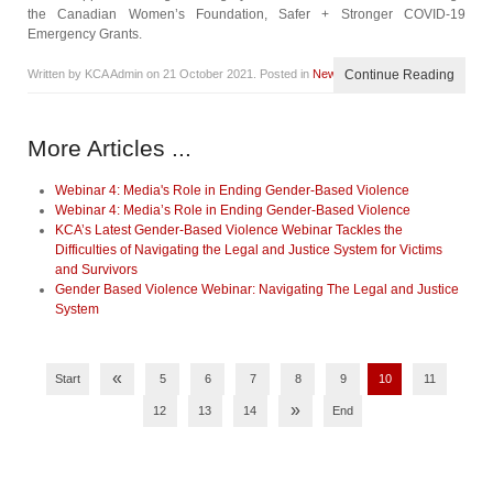
the Canadian Women’s Foundation, Safer + Stronger COVID-19
Emergency Grants.
Written by KCA Admin on
21 October 2021
. Posted in
News
Continue Reading
More Articles ...
Webinar 4: Media's Role in Ending Gender-Based Violence
Webinar 4: Media’s Role in Ending Gender-Based Violence
KCA’s Latest Gender-Based Violence Webinar Tackles the
Difficulties of Navigating the Legal and Justice System for Victims
and Survivors
Gender Based Violence Webinar: Navigating The Legal and Justice
System
«
Start
5
6
7
8
9
10
11
»
12
13
14
End