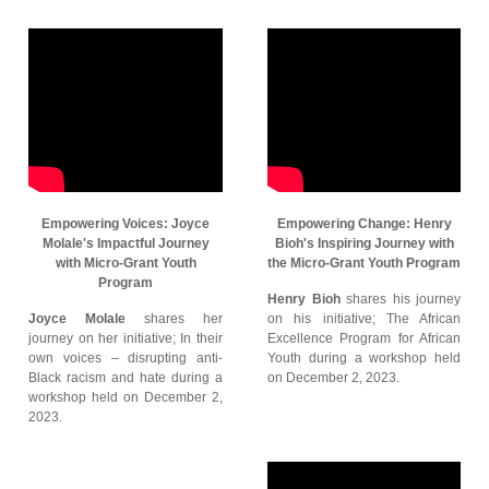
Empowering Voices: Joyce
Empowering Change: Henry
Molale's Impactful Journey
Bioh's Inspiring Journey with
with Micro-Grant Youth
the Micro-Grant Youth Program
Program
Henry Bioh
shares his journey
Joyce Molale
shares her
on his initiative; The African
journey on her initiative; In their
Excellence Program for African
own voices – disrupting anti-
Youth during a workshop held
Black racism and hate during a
on December 2, 2023.
workshop held on December 2,
2023.