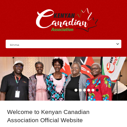
Welcome
to Kenyan Canadian
Association Official Website