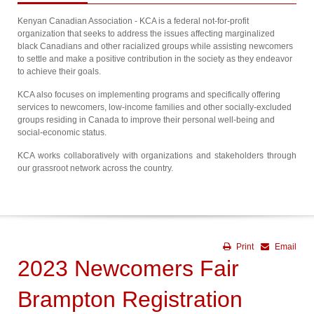
Kenyan Canadian Association - KCA is a federal not-for-profit
organization that seeks to address the issues affecting marginalized
black Canadians and other racialized groups while assisting newcomers
to settle and make a positive contribution in the society as they endeavor
to achieve their goals.
KCA also focuses on implementing programs and specifically offering
services to newcomers, low-income families and other socially-excluded
groups residing in Canada to improve their personal well-being and
social-economic status.
KCA works collaboratively with organizations and stakeholders through
our grassroot network across the country.
Print
Email
2023 Newcomers Fair
Brampton Registration