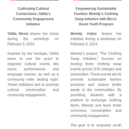
Cultivating Cultural
Empowering Sustainable
Connections: Odilia's
Fashion: Melody's Clothing
Community Engagement
Swap Initiative with Micro-
initiative
Grant Youth Program
Odilia Nkosi
shares her vision
Melody Vuliye
shares her
during the workshop on
initiative during a workshop on
February 3, 2024.
February 3, 2024.
Inspired by her heritage, Odilia
Melody’s project, "The Clothing
plans to use the grant to
Swap Initiative," focuses on
organize cultural events like
hosting three clothing swap
music performances and
events across GTA colleges and
language classes, as well as a
universities. These events aim to
community roller skating night.
promote sustainable fashion
These initiatives aim to promote
practices and reduce textile
cultural preservation and
waste in the communities. By
community engagement.
providing students with a
platform to exchange clothing
items, Melody and team foster
conscious consumption and
community engagement.
The goal is to empower youth