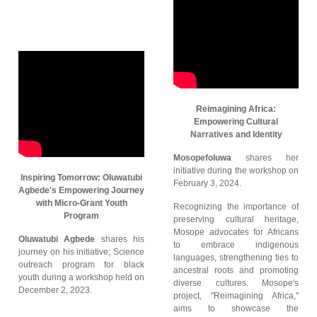
Reimagining Africa:
Empowering Cultural
Narratives and Identity
Mosopefoluwa
shares her
initiative during the workshop on
Inspiring Tomorrow: Oluwatubi
February 3, 2024.
Agbede's Empowering Journey
with Micro-Grant Youth
Recognizing the importance of
Program
preserving cultural heritage,
Mosope advocates for Africans
Oluwatubi Agbede
shares his
to embrace indigenous
journey on his initiative; Science
languages, strengthening ties to
outreach program for black
ancestral roots and promoting
youth during a workshop held on
diverse cultures. Mosope's
December 2, 2023.
project, "Reimagining Africa,"
aims to showcase the