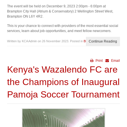
The event will be held on December 9, 2023 2:00pm - 6:00pm at
Brampton City Hall (Atrium & Conservatory) 2 Wellington Street West,
Brampton ON L6Y 4R2.
This is your chance to connect with providers of the most essential social
services, learn about job opportunities, and meet fellow newcomers.
Written by KCA Admin on
26 November 2023
. Posted in
Blog
Continue Reading
Print
Email
Kenya's Wazalendo FC are
the Champions of Inaugural
Pamoja Soccer Tournament