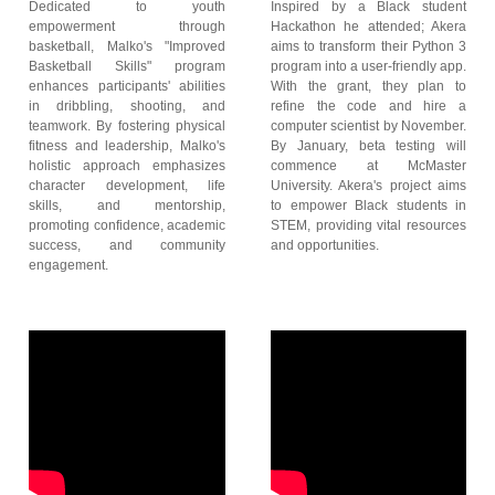
Dedicated to youth
Inspired by a Black student
empowerment through
Hackathon he attended; Akera
basketball, Malko's "Improved
aims to transform their Python 3
Basketball Skills" program
program into a user-friendly app.
enhances participants' abilities
With the grant, they plan to
in dribbling, shooting, and
refine the code and hire a
teamwork. By fostering physical
computer scientist by November.
fitness and leadership, Malko's
By January, beta testing will
holistic approach emphasizes
commence at McMaster
character development, life
University. Akera's project aims
skills, and mentorship,
to empower Black students in
promoting confidence, academic
STEM, providing vital resources
success, and community
and opportunities.
engagement.