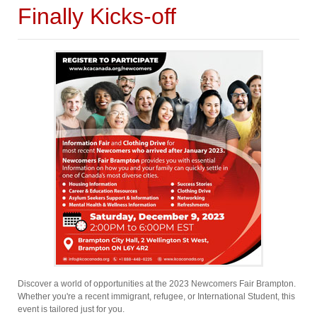
Finally Kicks-off
Discover a world of opportunities at the 2023 Newcomers Fair Brampton.
Whether you're a recent immigrant, refugee, or International Student, this
event is tailored just for you.