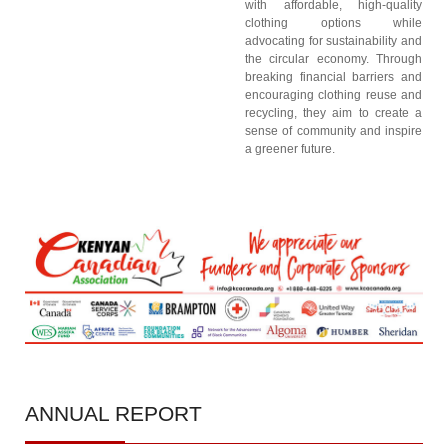
with affordable, high-quality
clothing options while
advocating for sustainability and
the circular economy. Through
breaking financial barriers and
encouraging clothing reuse and
recycling, they aim to create a
sense of community and inspire
a greener future.
ANNUAL
REPORT