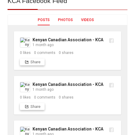
KCA
Facebook Feed
POSTS
PHOTOS
VIDEOS
Kenyan Canadian Association - KCA
1 month ago
0
likes
0
comments
0
shares
Share
Kenyan Canadian Association - KCA
1 month ago
0
likes
0
comments
0
shares
Share
Kenyan Canadian Association - KCA
1 month ago