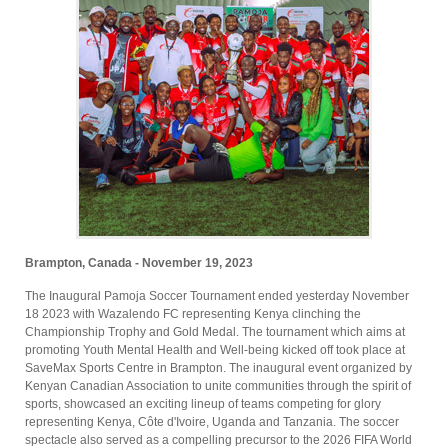
Brampton, Canada - November 19, 2023
The Inaugural Pamoja Soccer Tournament ended yesterday November
18 2023 with Wazalendo FC representing Kenya clinching the
Championship Trophy and Gold Medal. The tournament which aims at
promoting Youth Mental Health and Well-being kicked off took place at
SaveMax Sports Centre in Brampton. The inaugural event organized by
Kenyan Canadian Association to unite communities through the spirit of
sports, showcased an exciting lineup of teams competing for glory
representing Kenya, Côte d'Ivoire, Uganda and Tanzania. The soccer
spectacle also served as a compelling precursor to the 2026 FIFA World