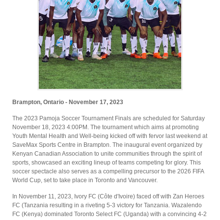
Brampton, Ontario - November 17, 2023
The 2023 Pamoja Soccer Tournament Finals are scheduled for Saturday
November 18, 2023 4:00PM. The tournament which aims at promoting
Youth Mental Health and Well-being kicked off with fervor last weekend at
SaveMax Sports Centre in Brampton. The inaugural event organized by
Kenyan Canadian Association to unite communities through the spirit of
sports, showcased an exciting lineup of teams competing for glory. This
soccer spectacle also serves as a compelling precursor to the 2026 FIFA
World Cup, set to take place in Toronto and Vancouver.
In November 11, 2023, Ivory FC (Côte d'Ivoire) faced off with Zan Heroes
FC (Tanzania resulting in a riveting 5-3 victory for Tanzania. Wazalendo
FC (Kenya) dominated Toronto Select FC (Uganda) with a convincing 4-2