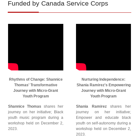
Funded by Canada Service Corps
Rhythms of Change: Shannice
Nurturing Independence:
Thomas' Transformative
Shania Ramirez's Empowering
Journey with Micro-Grant
Journey with Micro-Grant
Youth Program
Youth Program
Shannice Thomas
shares her
Shania Ramirez
shares her
journey on her initiative; Black
journey on her initiative;
youth music program during a
Empower and educate black
workshop held on December 2,
youth on self-autonomy during a
2023.
workshop held on December 2,
2023.