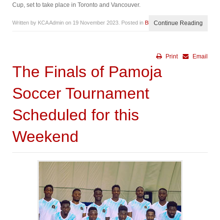
Cup, set to take place in Toronto and Vancouver.
Written by KCA Admin on
19 November 2023
. Posted in
Blog
Continue Reading
Print
Email
The Finals of Pamoja
Soccer Tournament
Scheduled for this
Weekend