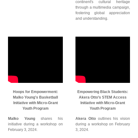
continent's cultural heritage
through a multimedia campaign,
fostering global appreciation
and understanding.
Hoops for Empowerment:
Empowering Black Students:
Malko Young's Basketball
Akera Otto’s STEM Access
Initiative with Micro-Grant
Initiative with Micro-Grant
Youth Program
Youth Program
Malko Young
shares his
Akera Otto
outlines his vision
initiative during a workshop on
during a workshop on February
February 3, 2024.
3, 2024.