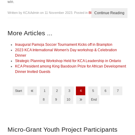
win.
Written by KCA Admin on
11 November 2023
. Posted in
Blog
Continue Reading
More Articles ...
Inaugural Pamoja Soccer Tournament Kicks off in Brampton
2023 KCA International Women's Day workshop & Celebration
Dinner
Strategic Planning Workshop Held for KCA Leadership in Ontario
KCA President among King Baodouin Prize for African Development
Dinner Invited Guests
«
Start
1
2
3
4
5
6
7
»
8
9
10
End
Micro-Grant
Youth Project Participants