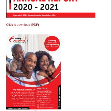
Click to download (PDF)