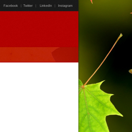
Facebook
|
Twitter
|
LinkedIn
|
Instagram