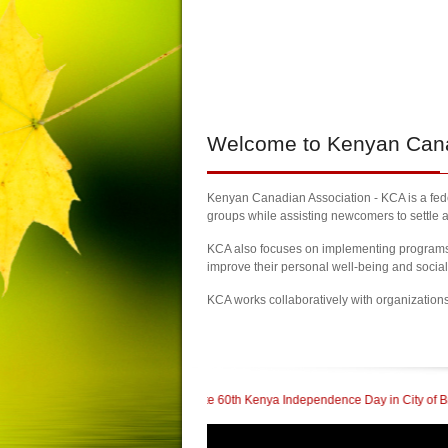
Welcome
to Kenyan Canad
Kenyan Canadian Association - KCA is a feder
groups while assisting newcomers to settle a
KCA also focuses on implementing programs a
improve their personal well-being and socia
KCA works collaboratively with organization
| Kenyans Celebrate 60th Kenya Independence Day in City of Brampton
| KCA 