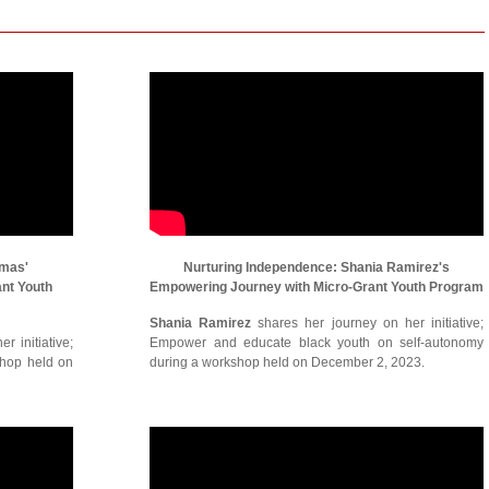
omas'
Nurturing Independence: Shania Ramirez's
ant Youth
Empowering Journey with Micro-Grant Youth Program
Shania Ramirez
shares her journey on her initiative;
r initiative;
Empower and educate black youth on self-autonomy
shop held on
during a workshop held on December 2, 2023.