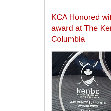
KCA Honored wi
award at The Ken
Columbia