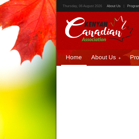
Thursday, 06 August 2026
About Us
|
Progra
Home
About Us
Pr