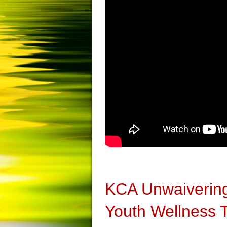
KCA Unwaivering
Youth Wellness 