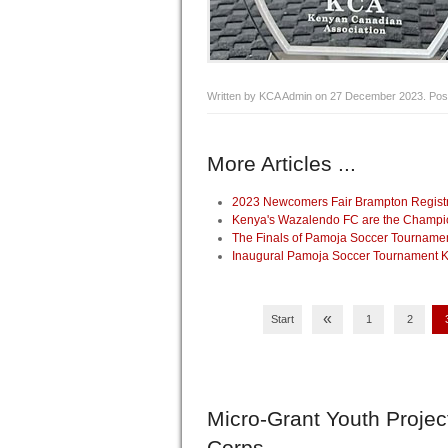
Written by KCA Admin on
27 December 2023
. Pos
More Articles ...
2023 Newcomers Fair Brampton Registrat
Kenya's Wazalendo FC are the Champio
The Finals of Pamoja Soccer Tourname
Inaugural Pamoja Soccer Tournament Ki
«
Start
1
2
Micro-Grant
Youth Projec
Corps