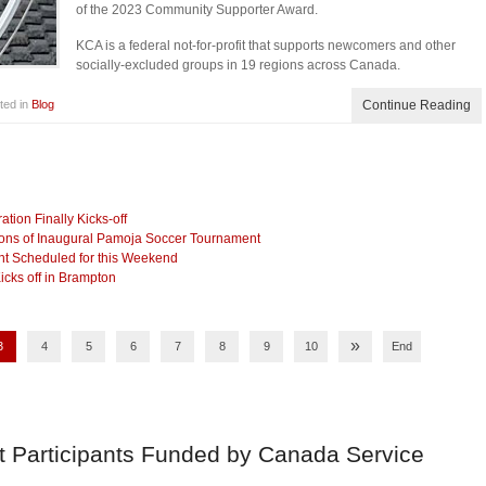
of the 2023 Community Supporter Award.
KCA is a federal not-for-profit that supports newcomers and other
socially-excluded groups in 19 regions across Canada.
ted in
Blog
Continue Reading
ion Finally Kicks-off
ns of Inaugural Pamoja Soccer Tournament
nt Scheduled for this Weekend
cks off in Brampton
»
3
4
5
6
7
8
9
10
End
t Participants Funded by Canada Service