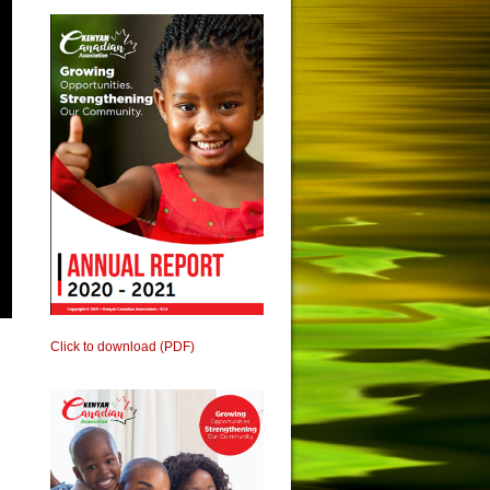
Click to download (PDF)