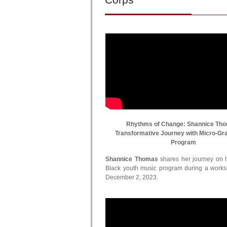
Rhythms of Change: Shannice Th
Transformative Journey with Micro-Gr
Program
Shannice Thomas
shares her journey on he
Black youth music program during a work
December 2, 2023.