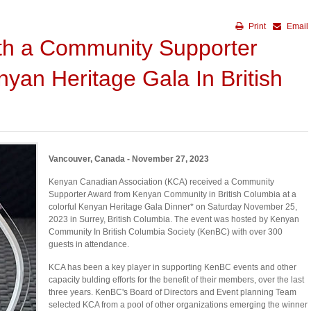
Print
Email
th a Community Supporter
yan Heritage Gala In British
Vancouver, Canada - November 27, 2023
Kenyan Canadian Association (KCA) received a Community
Supporter Award from Kenyan Community in British Columbia at a
colorful Kenyan Heritage Gala Dinner* on Saturday November 25,
2023 in Surrey, British Columbia. The event was hosted by Kenyan
Community In British Columbia Society (KenBC) with over 300
guests in attendance.
KCA has been a key player in supporting KenBC events and other
capacity bulding efforts for the benefit of their members, over the last
three years. KenBC's Board of Directors and Event planning Team
selected KCA from a pool of other organizations emerging the winner