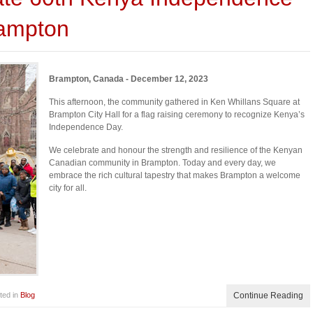
rampton
Brampton, Canada - December 12, 2023
This afternoon, the community gathered in Ken Whillans Square at
Brampton City Hall for a flag raising ceremony to recognize Kenya’s
Independence Day.
We celebrate and honour the strength and resilience of the Kenyan
Canadian community in Brampton. Today and every day, we
embrace the rich cultural tapestry that makes Brampton a welcome
city for all.
ted in
Blog
Continue Reading