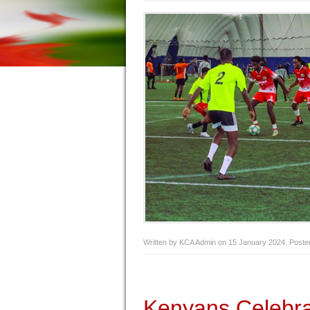
Written by KCA Admin on
15 January 2024
. Poste
Kenyans Celebr