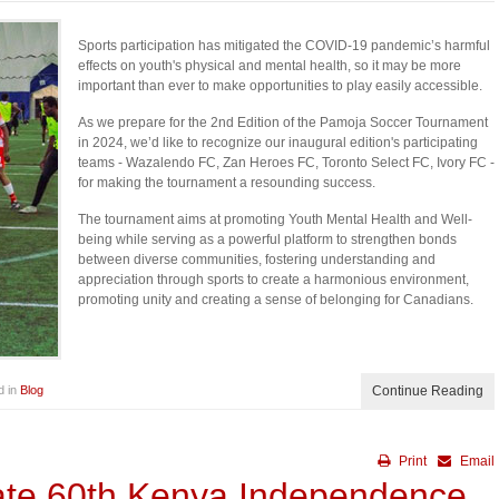
Sports participation has mitigated the COVID-19 pandemic’s harmful
effects on youth's physical and mental health, so it may be more
important than ever to make opportunities to play easily accessible.
As we prepare for the 2nd Edition of the Pamoja Soccer Tournament
in 2024, we’d like to recognize our inaugural edition's participating
teams - Wazalendo FC, Zan Heroes FC, Toronto Select FC, Ivory FC -
for making the tournament a resounding success.
The tournament aims at promoting Youth Mental Health and Well-
being while serving as a powerful platform to strengthen bonds
between diverse communities, fostering understanding and
appreciation through sports to create a harmonious environment,
promoting unity and creating a sense of belonging for Canadians.
d in
Blog
Continue Reading
Print
Email
ate 60th Kenya Independence