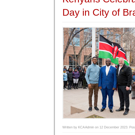
Day in City of B
Written by KCA Admin on
12 December 2023
. Pos