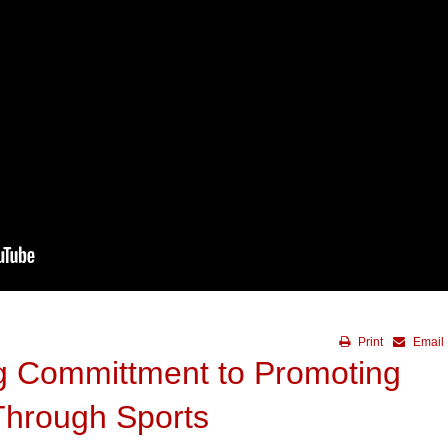
Print
Email
 Committment to Promoting
Through Sports