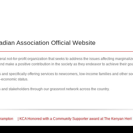
ian Association Official Website
al not-for-profit organization that seeks to address the issues affecting marginali
nd make a positive contribution in the society as they endeavor to achieve their goa
nd specifically offering services to newcomers, low-income families and other so
l-economic status.
s and stakeholders through our grassroot network across the country.
Honored with a Community Supporter award at The Kenyan Heritage Gala In Britis