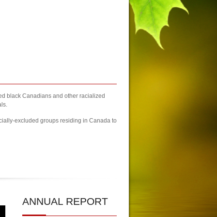
zed black Canadians and other racialized
ls.
cially-excluded groups residing in Canada to
h Columbia
| 2023 Newcomers Fair Brampton Registration Finally Kicks-off
ANNUAL
REPORT