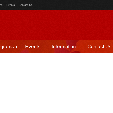
ms
|
Events
|
Contact Us
ograms
Events
Information
Contact Us