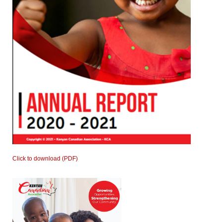
Click to download (PDF)