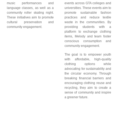
music performances and
events across GTA colleges and
language classes, as well as a
universities. These events aim to
community roller skating night.
promote sustainable fashion
These initiatives aim to promote
practices and reduce textile
cultural preservation and
waste in the communities. By
community engagement.
providing students with a
platform to exchange clothing
items, Melody and team foster
conscious consumption and
community engagement.
The goal is to empower youth
with affordable, high-quality
clothing options while
advocating for sustainability and
the circular economy. Through
breaking financial barriers and
encouraging clothing reuse and
recycling, they aim to create a
sense of community and inspire
a greener future.