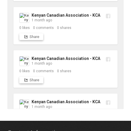
Kenyan Canadian Association - KCA
1 month ago
0
likes
0
comments
0
shares
Share
Kenyan Canadian Association - KCA
1 month ago
0
likes
0
comments
0
shares
Share
Kenyan Canadian Association - KCA
1 month ago
10
likes
1
comments
1
shares