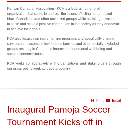
Kenyan Canadian Association - KCA is a federal not-for-profit
organization that seeks to address the issues affecting marginalized
black Canadians and other racialized groups while assisting newcomers
to settle and make a positive contribution in the society as they endeavor
to achieve their goals.
KCA also focuses on implementing programs and specifically offering
services to newcomers, low-income families and other socially-excluded
groups residing in Canada to improve their personal well-being and
social-economic status.
KCA works collaboratively with organizations and stakeholders through
our grassroot network across the country.
Print
Email
Inaugural Pamoja Soccer
Tournament Kicks off in