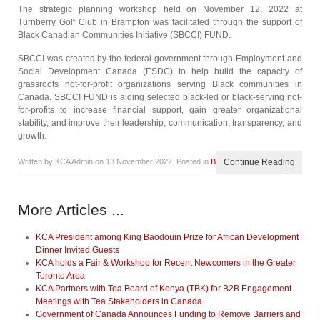
The strategic planning workshop held on November 12, 2022 at
Turnberry Golf Club in Brampton was facilitated through the support of
Black Canadian Communities Initiative (SBCCI) FUND.
SBCCI was created by the federal government through Employment and
Social Development Canada (ESDC) to help build the capacity of
grassroots not-for-profit organizations serving Black communities in
Canada. SBCCI FUND is aiding selected black-led or black-serving not-
for-profits to increase financial support, gain greater organizational
stability, and improve their leadership, communication, transparency, and
growth.
Written by KCA Admin on
13 November 2022
. Posted in
Blog
Continue Reading
More Articles ...
KCA President among King Baodouin Prize for African Development
Dinner Invited Guests
KCA holds a Fair & Workshop for Recent Newcomers in the Greater
Toronto Area
KCA Partners with Tea Board of Kenya (TBK) for B2B Engagement
Meetings with Tea Stakeholders in Canada
Government of Canada Announces Funding to Remove Barriers and