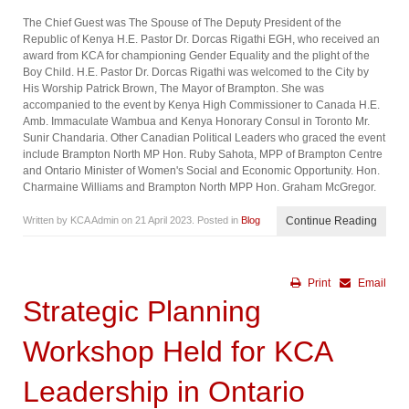
The Chief Guest was The Spouse of The Deputy President of the
Republic of Kenya H.E. Pastor Dr. Dorcas Rigathi EGH, who received an
award from KCA for championing Gender Equality and the plight of the
Boy Child. H.E. Pastor Dr. Dorcas Rigathi was welcomed to the City by
His Worship Patrick Brown, The Mayor of Brampton. She was
accompanied to the event by Kenya High Commissioner to Canada H.E.
Amb. Immaculate Wambua and Kenya Honorary Consul in Toronto Mr.
Sunir Chandaria. Other Canadian Political Leaders who graced the event
include Brampton North MP Hon. Ruby Sahota, MPP of Brampton Centre
and Ontario Minister of Women's Social and Economic Opportunity. Hon.
Charmaine Williams and Brampton North MPP Hon. Graham McGregor.
Written by KCA Admin on
21 April 2023
. Posted in
Blog
Continue Reading
Print
Email
Strategic Planning
Workshop Held for KCA
Leadership in Ontario