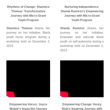
Rhythms of Change: Shannice
Nurturing Independence:
Thomas' Transformative
Shania Ramirez's Empowering
Journey with Micro-Grant
Journey with Micro-Grant
Youth Program
Youth Program
Shannice Thomas
shares her
Shania Ramirez
shares her
journey on her initiative; Black
journey on her initiative;
youth music program during a
Empower and educate black
workshop held on December 2,
youth on self-autonomy during a
2023.
workshop held on December 2,
2023.
Empowering Voices: Joyce
Empowering Change: Henry
Molale's Impactful Journey
Bioh's Inspiring Journey with