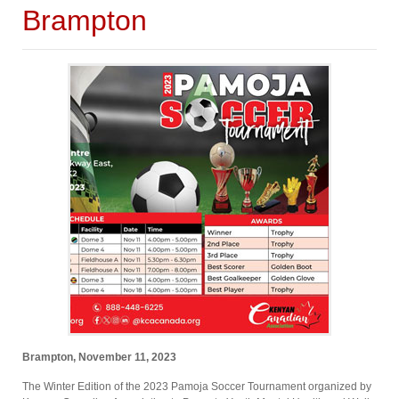
Brampton
Brampton, November 11, 2023
The Winter Edition of the 2023 Pamoja Soccer Tournament organized by