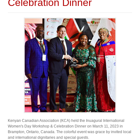
Celebration Dinner
Kenyan Canadian Association (KCA) held the Inuagural International
Women's Day Workshop & Celebration Dinner on March 11, 2023 in
Brampton, Ontario, Canada. The colorful event was grace by invited local
and international dignitaries and special guests.