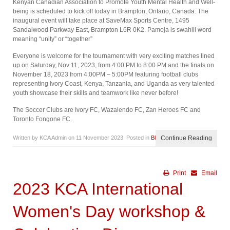
Kenyan Canadian Association to Promote Youth Mental Health and Well-
being is scheduled to kick off today in Brampton, Ontario, Canada. The
inaugural event will take place at SaveMax Sports Centre, 1495
Sandalwood Parkway East, Brampton L6R 0K2. Pamoja is swahili word
meaning “unity” or “together”
Everyone is welcome for the tournament with very exciting matches lined
up on Saturday, Nov 11, 2023, from 4:00 PM to 8:00 PM and the finals on
November 18, 2023 from 4:00PM – 5:00PM featuring football clubs
representing Ivory Coast, Kenya, Tanzania, and Uganda as very talented
youth showcase their skills and teamwork like never before!
The Soccer Clubs are Ivory FC, Wazalendo FC, Zan Heroes FC and
Toronto Fongone FC.
Written by KCA Admin on
11 November 2023
. Posted in
Blog
Continue Reading
Print
Email
2023 KCA International
Women's Day workshop &