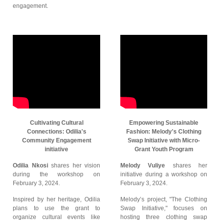
engagement.
Cultivating Cultural
Empowering Sustainable
Connections: Odilia's
Fashion: Melody's Clothing
Community Engagement
Swap Initiative with Micro-
initiative
Grant Youth Program
Odilia Nkosi
shares her vision
Melody Vuliye
shares her
during the workshop on
initiative during a workshop on
February 3, 2024.
February 3, 2024.
Inspired by her heritage, Odilia
Melody’s project, "The Clothing
plans to use the grant to
Swap Initiative," focuses on
organize cultural events like
hosting three clothing swap