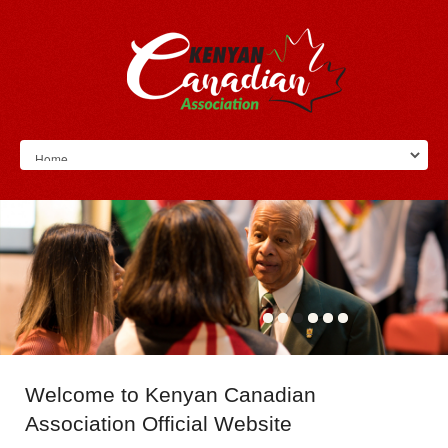
Welcome
to Kenyan Canadian
Association Official Website