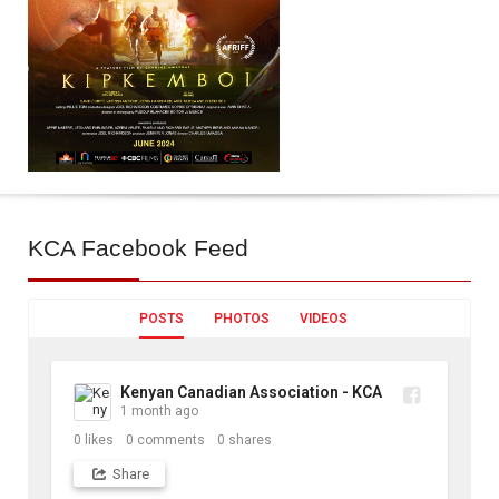
KCA
Facebook Feed
POSTS
PHOTOS
VIDEOS
Kenyan Canadian Association - KCA
1 month ago
0
likes
0
comments
0
shares
Share