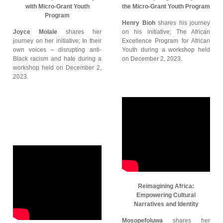
with Micro-Grant Youth
the Micro-Grant Youth Program
Program
Henry Bioh
shares his journey
Joyce Molale
shares her
on his initiative; The African
journey on her initiative; In their
Excellence Program for African
own voices – disrupting anti-
Youth during a workshop held
Black racism and hate during a
on December 2, 2023.
workshop held on December 2,
2023.
Reimagining Africa:
Empowering Cultural
Narratives and Identity
Mosopefoluwa
shares her