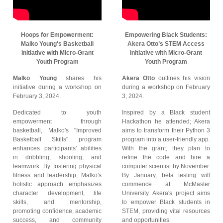
Hoops for Empowerment:
Empowering Black Students:
Malko Young's Basketball
Akera Otto’s STEM Access
Initiative with Micro-Grant
Initiative with Micro-Grant
Youth Program
Youth Program
Malko Young
shares his
Akera Otto
outlines his vision
initiative during a workshop on
during a workshop on February
February 3, 2024.
3, 2024.
Dedicated to youth
Inspired by a Black student
empowerment through
Hackathon he attended; Akera
basketball, Malko's "Improved
aims to transform their Python 3
Basketball Skills" program
program into a user-friendly app.
enhances participants' abilities
With the grant, they plan to
in dribbling, shooting, and
refine the code and hire a
teamwork. By fostering physical
computer scientist by November.
fitness and leadership, Malko's
By January, beta testing will
holistic approach emphasizes
commence at McMaster
character development, life
University. Akera's project aims
skills, and mentorship,
to empower Black students in
promoting confidence, academic
STEM, providing vital resources
success, and community
and opportunities.