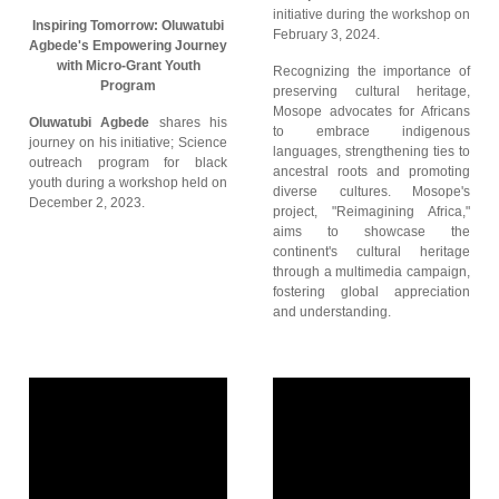
initiative during the workshop on
Inspiring Tomorrow: Oluwatubi
February 3, 2024.
Agbede's Empowering Journey
with Micro-Grant Youth
Recognizing the importance of
Program
preserving cultural heritage,
Mosope advocates for Africans
Oluwatubi Agbede
shares his
to embrace indigenous
journey on his initiative; Science
languages, strengthening ties to
outreach program for black
ancestral roots and promoting
youth during a workshop held on
diverse cultures. Mosope's
December 2, 2023.
project, "Reimagining Africa,"
aims to showcase the
continent's cultural heritage
through a multimedia campaign,
fostering global appreciation
and understanding.