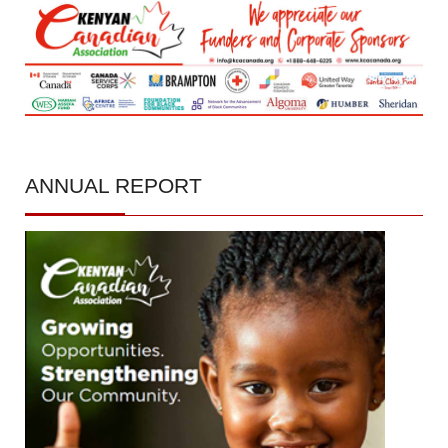
ANNUAL
REPORT