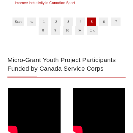
Improve Inclusivity in Canadian Sport
«
Start
1
2
3
4
5
6
7
»
8
9
10
End
Micro-Grant
Youth Project Participants
Funded by Canada Service Corps