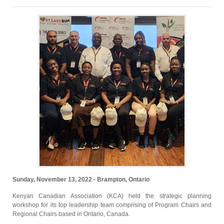
Sunday, November 13, 2022 - Brampton, Ontario
Kenyan Canadian Association (KCA) held the strategic planning
workshop for its top leadership team comprising of Program Chairs and
Regional Chairs based in Ontario, Canada.