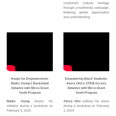
continent's cultural heritage
through a multimedia campaign,
fostering global appreciation
and understanding.
Hoops for Empowerment:
Empowering Black Students:
Malko Young's Basketball
Akera Otto’s STEM Access
Initiative with Micro-Grant
Initiative with Micro-Grant
Youth Program
Youth Program
Malko Young
shares his
Akera Otto
outlines his vision
initiative during a workshop on
during a workshop on February
February 3, 2024.
3, 2024.