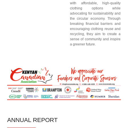
with affordable, high-quality
clothing options while
advocating for sustainability and
the circular economy. Through
breaking financial barriers and
encouraging clothing reuse and
recycling, they aim to create a
sense of community and inspire
a greener future.
ANNUAL
REPORT