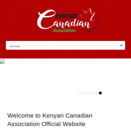
Welcome
to Kenyan Canadian
Association Official Website