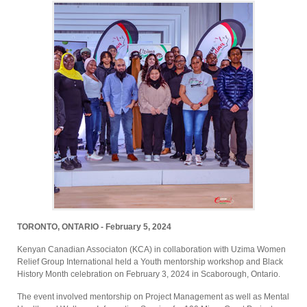
TORONTO, ONTARIO - February 5, 2024
Kenyan Canadian Associaton (KCA) in collaboration with Uzima Women
Relief Group International held a Youth mentorship workshop and Black
History Month celebration on February 3, 2024 in Scaborough, Ontario.
The event involved mentorship on Project Management as well as Mental