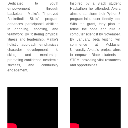
Dedicated to youth
Inspired by a Black student
empowerment through
Hackathon he attended; Akera
basketball, Malko's "Improved
aims to transform their Python 3
Basketball Skills" program
program into a user-friendly app.
enhances participants' abilities
With the grant, they plan to
in dribbling, shooting, and
refine the code and hire a
teamwork. By fostering physical
computer scientist by November.
fitness and leadership, Malko's
By January, beta testing will
holistic approach emphasizes
commence at McMaster
character development, life
University. Akera's project aims
skills, and mentorship,
to empower Black students in
promoting confidence, academic
STEM, providing vital resources
success, and community
and opportunities.
engagement.