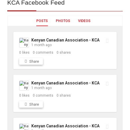
KCA
Facebook Feed
POSTS
PHOTOS
VIDEOS
Kenyan Canadian Association - KCA
1 month ago
0
likes
0
comments
0
shares
Share
Kenyan Canadian Association - KCA
1 month ago
0
likes
0
comments
0
shares
Share
Kenyan Canadian Association - KCA