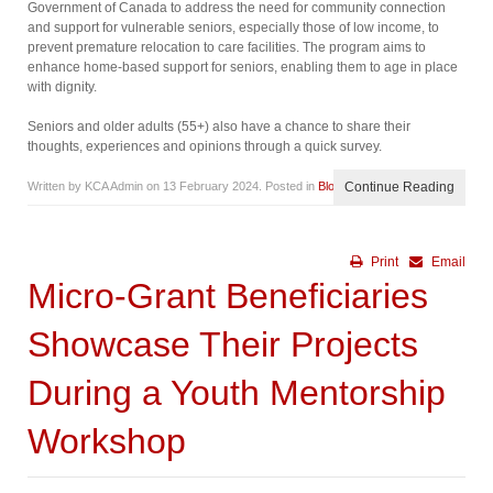
Government of Canada to address the need for community connection
and support for vulnerable seniors, especially those of low income, to
prevent premature relocation to care facilities. The program aims to
enhance home-based support for seniors, enabling them to age in place
with dignity.
Seniors and older adults (55+) also have a chance to share their
thoughts, experiences and opinions through a quick survey.
Written by KCA Admin on
13 February 2024
. Posted in
Blog
Continue Reading
Print
Email
Micro-Grant Beneficiaries
Showcase Their Projects
During a Youth Mentorship
Workshop