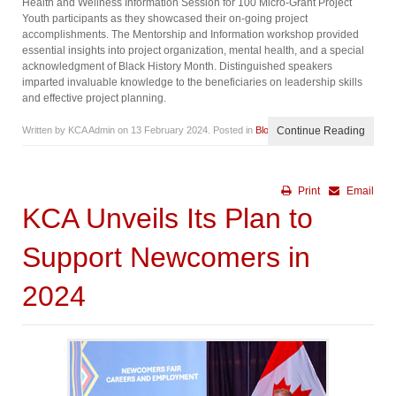
Health and Wellness Information Session for 100 Micro-Grant Project
Youth participants as they showcased their on-going project
accomplishments. The Mentorship and Information workshop provided
essential insights into project organization, mental health, and a special
acknowledgment of Black History Month. Distinguished speakers
imparted invaluable knowledge to the beneficiaries on leadership skills
and effective project planning.
Written by KCA Admin on
13 February 2024
. Posted in
Blog
Continue Reading
Print
Email
KCA Unveils Its Plan to
Support Newcomers in
2024