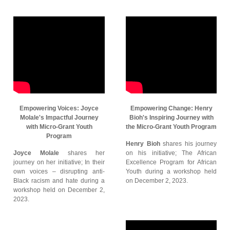
Empowering Voices: Joyce
Empowering Change: Henry
Molale's Impactful Journey
Bioh's Inspiring Journey with
with Micro-Grant Youth
the Micro-Grant Youth Program
Program
Henry Bioh
shares his journey
Joyce Molale
shares her
on his initiative; The African
journey on her initiative; In their
Excellence Program for African
own voices – disrupting anti-
Youth during a workshop held
Black racism and hate during a
on December 2, 2023.
workshop held on December 2,
2023.