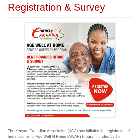
Registration & Survey
The Kenyan Canadian Association (KCA) has initiated the registration of
beneficiaries for Age Well At Home (AWAH) Program funded by the