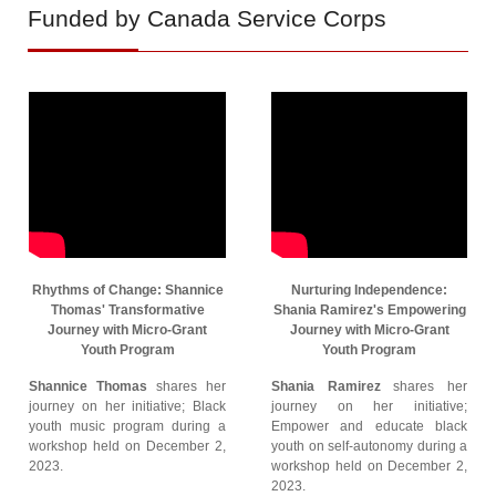
Funded by Canada Service Corps
Rhythms of Change: Shannice
Nurturing Independence:
Thomas' Transformative
Shania Ramirez's Empowering
Journey with Micro-Grant
Journey with Micro-Grant
Youth Program
Youth Program
Shannice Thomas
shares her
Shania Ramirez
shares her
journey on her initiative; Black
journey on her initiative;
youth music program during a
Empower and educate black
workshop held on December 2,
youth on self-autonomy during a
2023.
workshop held on December 2,
2023.