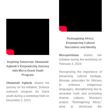
Reimagining Africa:
Empowering Cultural
Narratives and Identity
Mosopefoluwa
shares her
initiative during the workshop on
Inspiring Tomorrow: Oluwatubi
February 3, 2024.
Agbede's Empowering Journey
with Micro-Grant Youth
Recognizing the importance of
Program
preserving cultural heritage,
Mosope advocates for Africans
Oluwatubi Agbede
shares his
to embrace indigenous
journey on his initiative; Science
languages, strengthening ties to
outreach program for black
ancestral roots and promoting
youth during a workshop held on
diverse cultures. Mosope's
December 2, 2023.
project, "Reimagining Africa,"
aims to showcase the