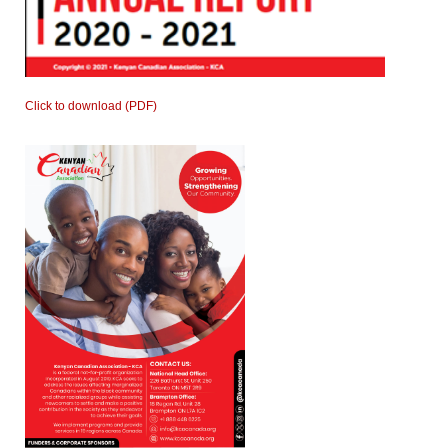
Click to download (PDF)