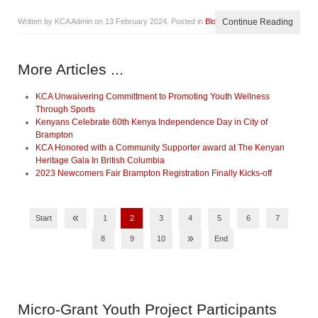
Written by KCA Admin on
13 February 2024
. Posted in
Blog
Continue Reading
More Articles ...
KCA Unwaivering Committment to Promoting Youth Wellness
Through Sports
Kenyans Celebrate 60th Kenya Independence Day in City of
Brampton
KCA Honored with a Community Supporter award at The Kenyan
Heritage Gala In British Columbia
2023 Newcomers Fair Brampton Registration Finally Kicks-off
«
Start
1
2
3
4
5
6
7
»
8
9
10
End
Micro-Grant
Youth Project Participants