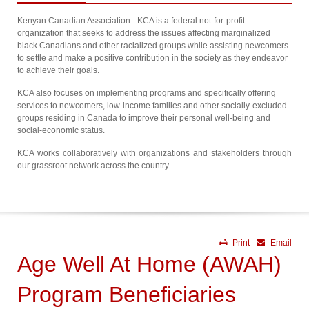
Kenyan Canadian Association - KCA is a federal not-for-profit
organization that seeks to address the issues affecting marginalized
black Canadians and other racialized groups while assisting newcomers
to settle and make a positive contribution in the society as they endeavor
to achieve their goals.
KCA also focuses on implementing programs and specifically offering
services to newcomers, low-income families and other socially-excluded
groups residing in Canada to improve their personal well-being and
social-economic status.
KCA works collaboratively with organizations and stakeholders through
our grassroot network across the country.
Print
Email
Age Well At Home (AWAH)
Program Beneficiaries