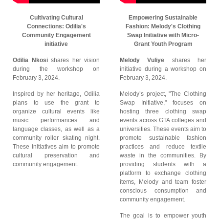
Cultivating Cultural
Empowering Sustainable
Connections: Odilia's
Fashion: Melody's Clothing
Community Engagement
Swap Initiative with Micro-
initiative
Grant Youth Program
Odilia Nkosi
shares her vision
Melody Vuliye
shares her
during the workshop on
initiative during a workshop on
February 3, 2024.
February 3, 2024.
Inspired by her heritage, Odilia
Melody’s project, "The Clothing
plans to use the grant to
Swap Initiative," focuses on
organize cultural events like
hosting three clothing swap
music performances and
events across GTA colleges and
language classes, as well as a
universities. These events aim to
community roller skating night.
promote sustainable fashion
These initiatives aim to promote
practices and reduce textile
cultural preservation and
waste in the communities. By
community engagement.
providing students with a
platform to exchange clothing
items, Melody and team foster
conscious consumption and
community engagement.
The goal is to empower youth