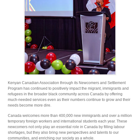
Kenyan Canadian Association through its Newcomers and Settlement
Program has continued to positively impact the migrant, immigrants and
refugees in the broader black community across Canada by offering
much-needed services even as their numbers continue to grow and their
needs become more dire.
Canada welcomes more than 400,000 new immigrants and over a million
temporary foreign workers and international students each year. These
newcomers not only play an essential role in Canada by filling labour
shortages, but they also bring new perspectives and talents to our
communities, and enriching our society as a whole.